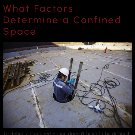
What Factors
Determine a Confined
Space
To define a Confined Space doesn’t have to be difficult.