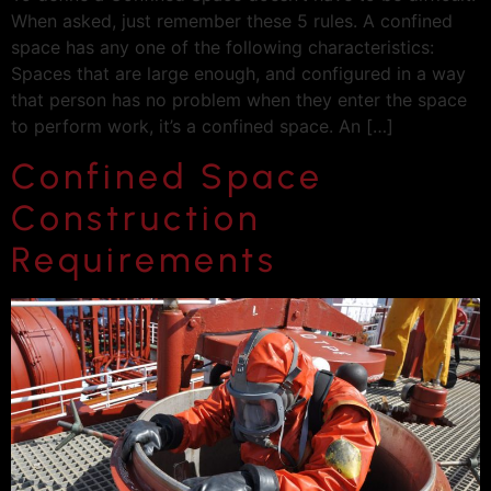
When asked, just remember these 5 rules. A confined
space has any one of the following characteristics:
Spaces that are large enough, and configured in a way
that person has no problem when they enter the space
to perform work, it’s a confined space. An […]
Confined Space
Construction
Requirements