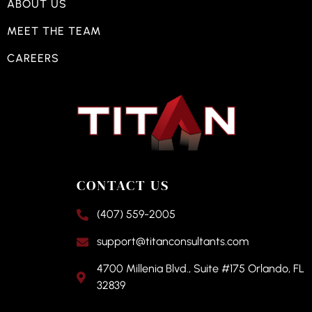
ABOUT US
MEET THE TEAM
CAREERS
CONTACT US
(407) 559-2005
support@titanconsultants.com
4700 Millenia Blvd., Suite #175 Orlando, FL
32839