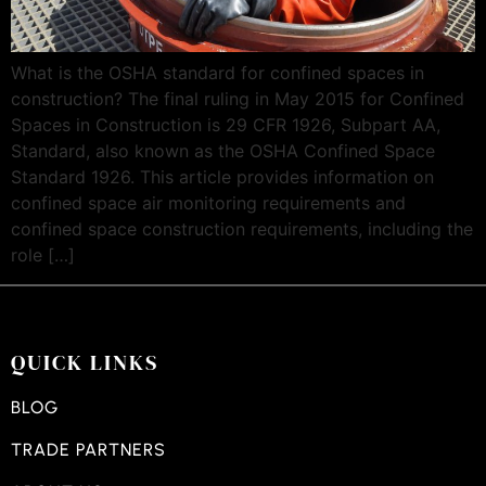
What is the OSHA standard for confined spaces in
construction? The final ruling in May 2015 for Confined
Spaces in Construction is 29 CFR 1926, Subpart AA,
Standard, also known as the OSHA Confined Space
Standard 1926. This article provides information on
confined space air monitoring requirements and
confined space construction requirements, including the
role […]
QUICK LINKS
BLOG
TRADE PARTNERS