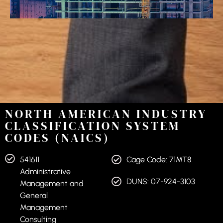
NORTH AMERICAN INDUSTRY
CLASSIFICATION SYSTEM
CODES (NAICS)
541611
Cage Code: 71MT8
Administrative
DUNS: 07-924-3103
Management and
General
Management
Consulting