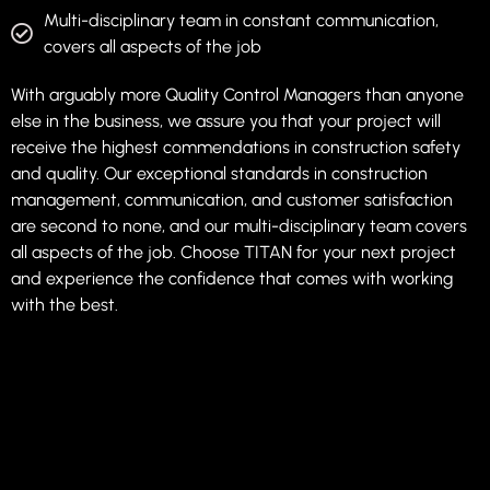
Multi-disciplinary team in constant communication,
covers all aspects of the job
With arguably more Quality Control Managers than anyone
else in the business, we assure you that your project will
receive the highest commendations in construction safety
and quality. Our exceptional standards in construction
management, communication, and customer satisfaction
are second to none, and our multi-disciplinary team covers
all aspects of the job. Choose TITAN for your next project
and experience the confidence that comes with working
with the best.