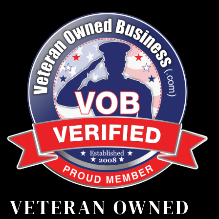
VETERAN OWNED