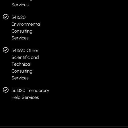
Services
541620
Environmental
Consulting
Services
541690 Other
Scientific and
Technical
Consulting
Services
561320 Temporary
Help Services