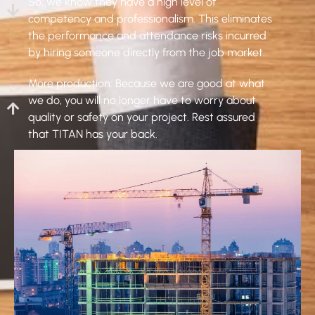
So, we know they have a high level of
competency and professionalism. This eliminates
the performance and attendance risks incurred
by hiring someone directly from the job market.
More production: Because we are good at what
we do, you will no longer have to worry about
quality or safety on your project. Rest assured
that TITAN has your back.