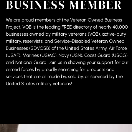
BUSINESS MEMBER
We are proud members of the Veteran Owned Business
Project. VOB is the leading FREE directory of nearly 40,000
businesses owned by military veterans (VOB), active-duty
military, reservists, and Service-Disabled Veteran Owned
Businesses (SDVOSB) of the United States Army, Air Force
(USAF), Marines (USMC), Navy (USN), Coast Guard (USCG)
and National Guard. Join us in showing your support for our
armed forces by proudly searching for products and
services that are all made by, sold by, or serviced by the
United States military veterans!