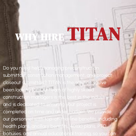
TITAN
WHY HIRE
Do you need help managing preconstruction
submittals, construction management, and project
closeout submittals? TITAN is the solution you’ve
been looking for! Our team of highly skilled
construction managers is the best in the industry
and is dedicated to ensuring your project is
completed on time and under budget. We provide
our personnel with top-of-the-line benefits, including
health plans, ancillary benefits, 401(k) plans, PTO,
bonuses, and annual educational training, so you can