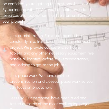
be confident you’re getting the best possible service.
By partnering with TITAN, you’ll benefit from added
resources and requirements at the start and end of
your project,
Less administration: Eliminate the need to
constantly hire, train, lay off, and rehire for each
project. We provide computers, software,
tablets, and any other necessary equipment. We
handle all logistics, airfare, fuel, transportation,
and lodging to get to the job site.
Less paperwork: We handle all the
preconstruction and closeout paperwork so you
can focus on production.
Less risk: Our personnel have been tried and
tested on some of the most challenging projects.