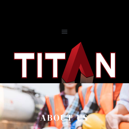
ABOUT US