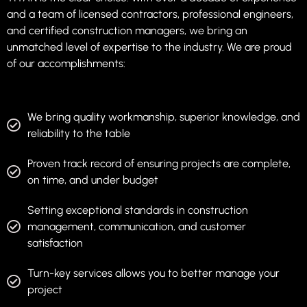
and a team of licensed contractors, professional engineers,
and certified construction managers, we bring an
unmatched level of expertise to the industry. We are proud
of our accomplishments:
We bring quality workmanship, superior knowledge, and
reliability to the table
Proven track record of ensuring projects are complete,
on time, and under budget
Setting exceptional standards in construction
management, communication, and customer
satisfaction
Turn-key services allows you to better manage your
project