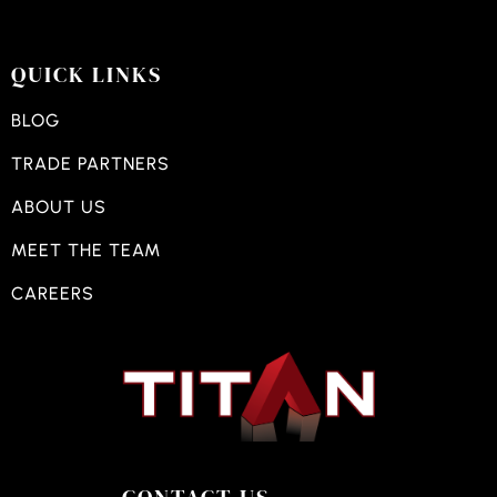
QUICK LINKS
BLOG
TRADE PARTNERS
ABOUT US
MEET THE TEAM
CAREERS
CONTACT US