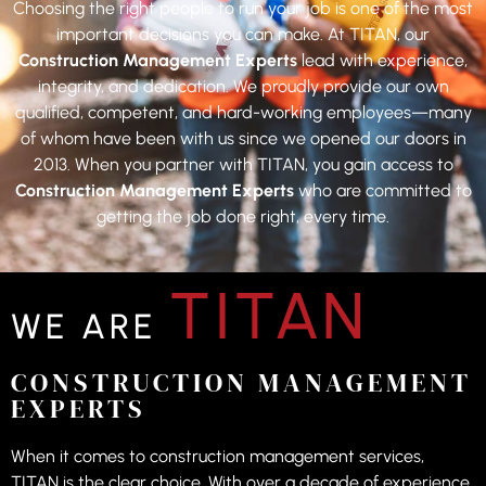
Choosing the right people to run your job is one of the most
important decisions you can make. At TITAN, our
Construction Management Experts
lead with experience,
integrity, and dedication. We proudly provide our own
qualified, competent, and hard-working employees—many
of whom have been with us since we opened our doors in
2013. When you partner with TITAN, you gain access to
Construction Management Experts
who are committed to
getting the job done right, every time.
TITAN
WE ARE
CONSTRUCTION MANAGEMENT
EXPERTS
When it comes to construction management services,
TITAN is the clear choice. With over a decade of experience