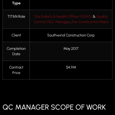
Type
TITAN Role
Site Safety & Health Officer (SSHO)
&
Quality
Control (QC) Manager
,
Pre-Construction Plans
Client
Southwind Construction Corp
Completion
May 2017
Date
Contract
$4,9M
Price
QC MANAGER SCOPE OF WORK