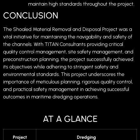
maintain high standards throughout the project.
CONCLUSION
The Shoaled Material Removal and Disposal Project was a
vital initiative for maintaining the navigability and safety of
the channels. With TITAN Consultants providing critical
quality control management, site safety management, and
preconstruction planning, the project successfully achieved
its objectives while adhering to stringent safety and
environmental standards. This project underscores the
importance of meticulous planning, rigorous quality control,
and practical safety management in achieving successful
outcomes in maritime dredging operations.
AT A GLANCE
Project
Dredging