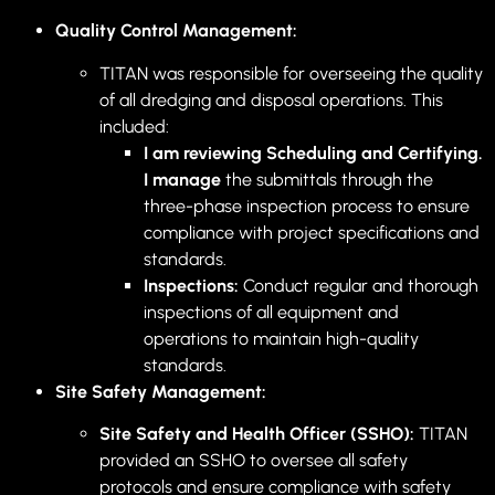
Quality Control Management:
TITAN was responsible for overseeing the quality
of all dredging and disposal operations. This
included:
I am reviewing Scheduling and Certifying.
I manage
the submittals through the
three-phase inspection process to ensure
compliance with project specifications and
standards.
Inspections:
Conduct regular and thorough
inspections of all equipment and
operations to maintain high-quality
standards.
Site Safety Management:
Site Safety and Health Officer (SSHO):
TITAN
provided an SSHO to oversee all safety
protocols and ensure compliance with safety