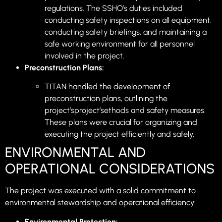
regulations. The SSHO’s duties included
conducting safety inspections on all equipment,
conducting safety briefings, and maintaining a
safe working environment for all personnel
involved in the project.
Preconstruction Plans:
TITAN handled the development of
preconstruction plans, outlining the
project’sproject’sethods and safety measures.
These plans were crucial for organizing and
executing the project efficiently and safely.
ENVIRONMENTAL AND
OPERATIONAL CONSIDERATIONS
The project was executed with a solid commitment to
environmental stewardship and operational efficiency:
Environmental Protection: