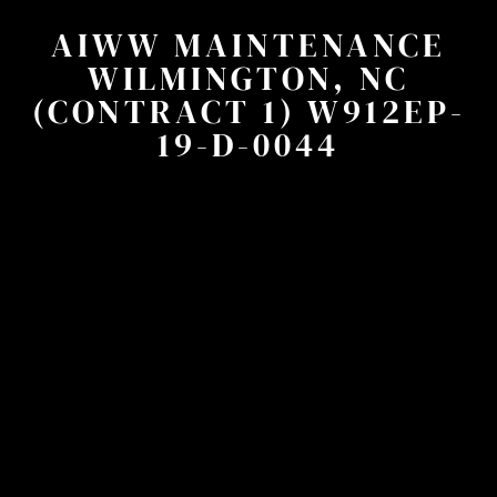
AIWW MAINTENANCE
WILMINGTON, NC
(CONTRACT 1) W912EP-
19-D-0044