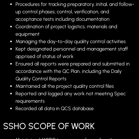
Procedures for tracking preparatory, initial, and follow-
up control phases; control, verification, and
acceptance tests including documentation
Coordination of project logistics, materials and
equipment
Managing the day-to-day quality control activities
Kept designated personnel and management staff
apprised of status of work
Ensured all reports were prepared and submitted in
accordance with the QC Plan, including the Daily
Quality Control Reports
Maintained all the project quality control files
Reported and logged any work not meeting Spec
requirements
Recorded all data in QCS database
SSHO SCOPE OF WORK