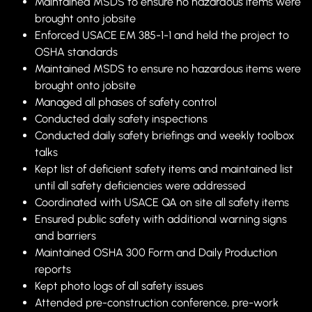
Maintained MSDS to ensure no hazardous items were
brought onto jobsite
Enforced USACE EM 385-1-1 and held the project to
OSHA standards
Maintained MSDS to ensure no hazardous items were
brought onto jobsite
Managed all phases of safety control
Conducted daily safety inspections
Conducted daily safety briefings and weekly toolbox
talks
Kept list of deficient safety items and maintained list
until all safety deficiencies were addressed
Coordinated with USACE QA on site all safety items
Ensured public safety with additional warning signs
and barriers
Maintained OSHA 300 Form and Daily Production
reports
Kept photo logs of all safety issues
Attended pre-construction conference, pre-work