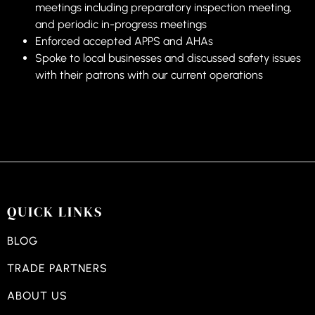
meetings including preparatory inspection meeting,
and periodic in-progress meetings
Enforced accepted APPS and AHAs
Spoke to local businesses and discussed safety issues
with their patrons with our current operations
QUICK LINKS
BLOG
TRADE PARTNERS
ABOUT US