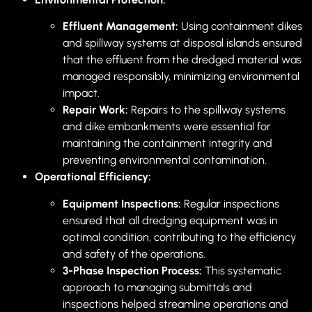
Effluent Management:
Using containment dikes
and spillway systems at disposal islands ensured
that the effluent from the dredged material was
managed responsibly, minimizing environmental
impact.
Repair Work:
Repairs to the spillway systems
and dike embankments were essential for
maintaining the containment integrity and
preventing environmental contamination.
Operational Efficiency:
Equipment Inspections:
Regular inspections
ensured that all dredging equipment was in
optimal condition, contributing to the efficiency
and safety of the operations.
3-Phase Inspection Process:
This systematic
approach to managing submittals and
inspections helped streamline operations and