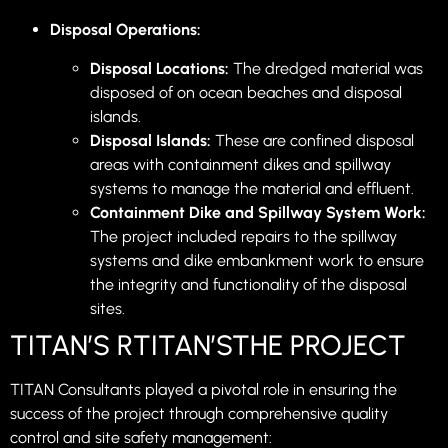
Disposal Operations:
Disposal Locations:
The dredged material was
disposed of on ocean beaches and disposal
islands.
Disposal Islands:
These are confined disposal
areas with containment dikes and spillway
systems to manage the material and effluent.
Containment Dike and Spillway System Work:
The project included repairs to the spillway
systems and dike embankment work to ensure
the integrity and functionality of the disposal
sites.
TITAN’S RTITAN’STHE PROJECT
TITAN Consultants played a pivotal role in ensuring the
success of the project through comprehensive quality
control and site safety management: