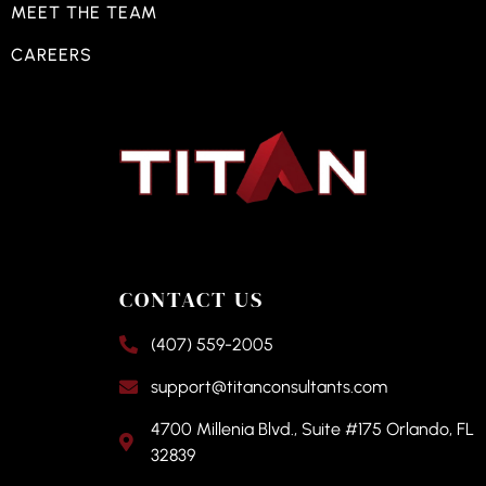
MEET THE TEAM
CAREERS
CONTACT US
(407) 559-2005
support@titanconsultants.com
4700 Millenia Blvd., Suite #175 Orlando, FL
32839