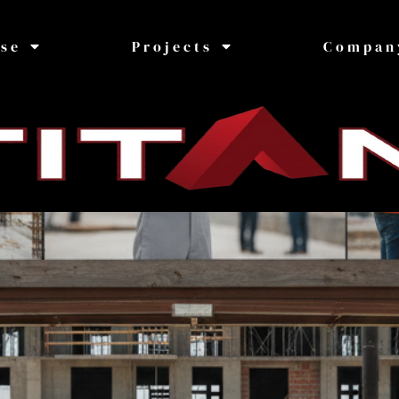
ise
Projects
Compan