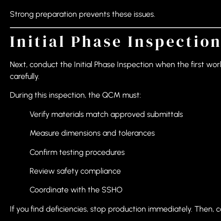
Strong preparation prevents these issues.
Initial Phase Inspection
Next, conduct the Initial Phase Inspection when the first wor
carefully.
During this inspection, the QCM must:
Verify materials match approved submittals
Measure dimensions and tolerances
Confirm testing procedures
Review safety compliance
Coordinate with the SSHO
If you find deficiencies, stop production immediately. Then, c