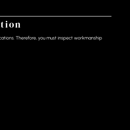
ation
ifications. Therefore, you must inspect workmanship