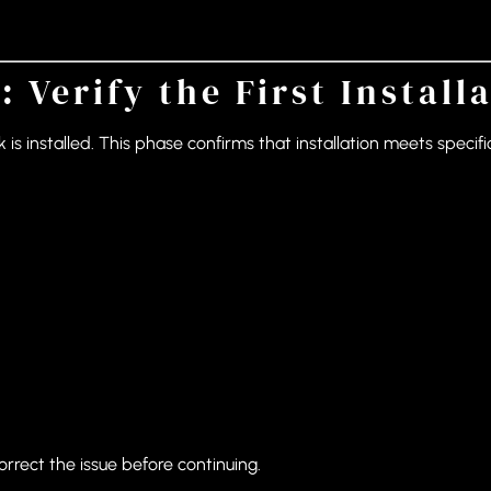
: Verify the First Install
k is installed. This phase confirms that installation meets spec
orrect the issue before continuing.