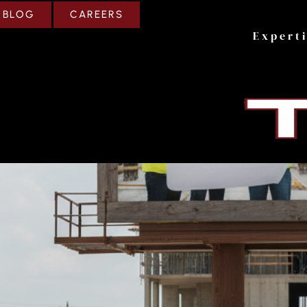
CAREERS
BLOG
Expert