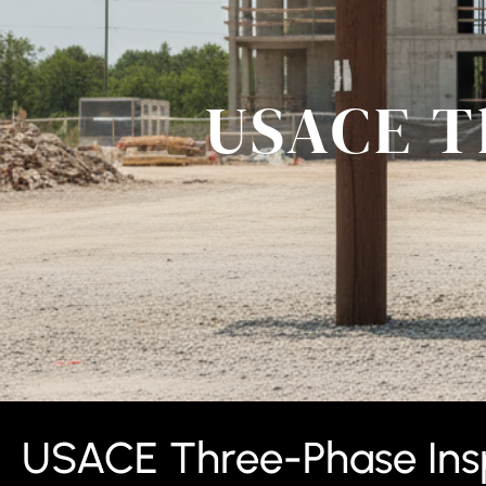
USACE T
USACE Three-Phase Insp