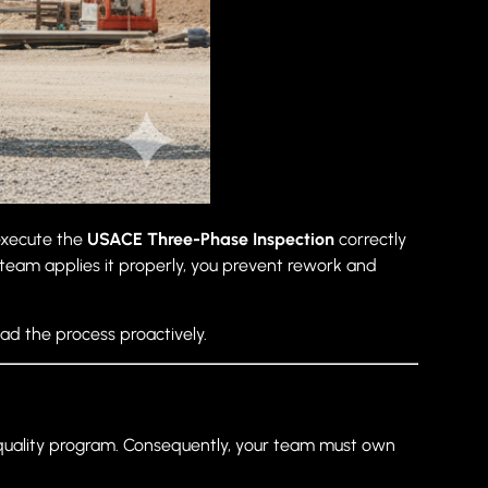
 execute the
USACE Three-Phase Inspection
correctly
team applies it properly, you prevent rework and
ad the process proactively.
 quality program. Consequently, your team must own