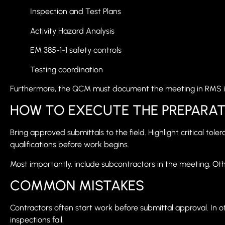
Inspection and Test Plans
Activity Hazard Analysis
EM 385-1-1 safety controls
Testing coordination
Furthermore, the QCM must document the meeting in RMS 
HOW TO EXECUTE THE PREPARAT
Bring approved submittals to the field. Highlight critical to
qualifications before work begins.
Most importantly, include subcontractors in the meeting. Ot
COMMON MISTAKES
Contractors often start work before submittal approval. In ot
inspections fail.