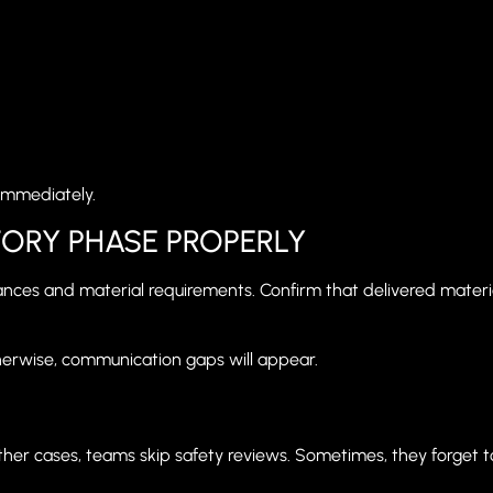
immediately.
ORY PHASE PROPERLY
lerances and material requirements. Confirm that delivered materi
herwise, communication gaps will appear.
her cases, teams skip safety reviews. Sometimes, they forget to 