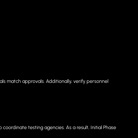
als match approvals. Additionally, verify personnel
coordinate testing agencies. As a result, Initial Phase