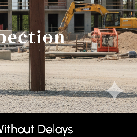
pection
ithout Delays