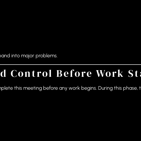
pand into major problems.
d Control Before Work St
mplete this meeting before any work begins. During this phase, 