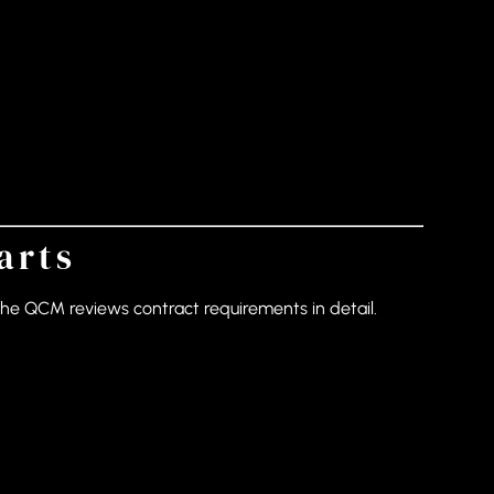
arts
the QCM reviews contract requirements in detail.