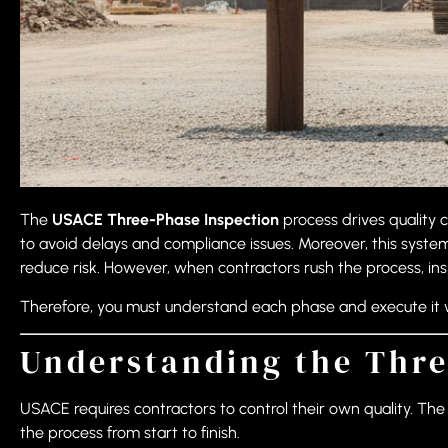
The
USACE Three-Phase Inspection
process drives quality 
to avoid delays and compliance issues. Moreover, this syste
reduce risk. However, when contractors rush the process, inspe
Therefore, you must understand each phase and execute it wit
Understanding the Thre
USACE requires contractors to control their own quality. T
the process from start to finish.