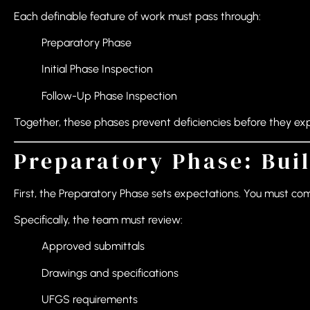
Each definable feature of work must pass through:
Preparatory Phase
Initial Phase Inspection
Follow-Up Phase Inspection
Together, these phases prevent deficiencies before they ex
Preparatory Phase: Buil
First, the Preparatory Phase sets expectations. You must co
Specifically, the team must review:
Approved submittals
Drawings and specifications
UFGS requirements