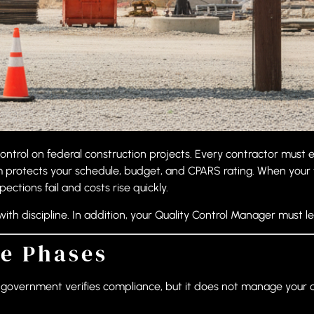
control on federal construction projects. Every contractor must
m protects your schedule, budget, and CPARS rating. When your 
ctions fail and costs rise quickly.
h discipline. In addition, your Quality Control Manager must le
e Phases
he government verifies compliance, but it does not manage your