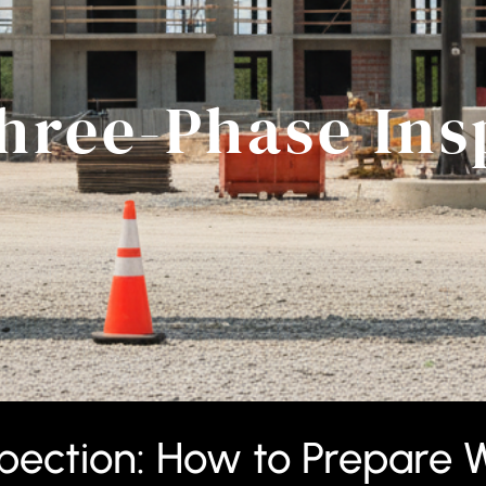
hree-Phase Ins
ection: How to Prepare W