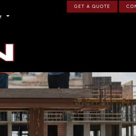
GET A QUOTE
CO
y