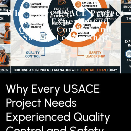
Why Every USACE Project
Needs Experienced
Quality Control and
Safety Leadership
Why Every USACE
Project Needs
Experienced Quality
Control and Safety