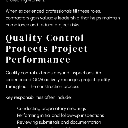
When experienced professionals fill these roles,
contractors gain valuable leadership that helps maintain
compliance and reduce project risks.
Quality Control
Protects Project
Performance
Quality control extends beyond inspections. An
experienced QCM actively manages project quality
throughout the construction process.
Key responsibilities often include:
Conducting preparatory meetings
Performing initial and follow-up inspections
Reviewing submittals and documentation