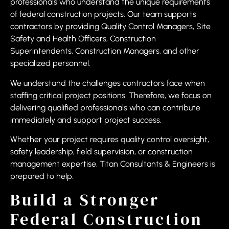
professionals who understand the unique requirements
of federal construction projects. Our team supports
contractors by providing Quality Control Managers, Site
Safety and Health Officers, Construction
Superintendents, Construction Managers, and other
specialized personnel.
We understand the challenges contractors face when
staffing critical project positions. Therefore, we focus on
delivering qualified professionals who can contribute
immediately and support project success.
Whether your project requires quality control oversight,
safety leadership, field supervision, or construction
management expertise, Titan Consultants & Engineers is
prepared to help.
Build a Stronger
Federal Construction