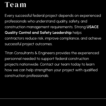
Team
Every successful federal project depends on experienced
professionals who understand quality, safety, and
construction management requirements. Strong
USACE
Quality Control and Safety Leadership
helps
contractors reduce risk, improve compliance, and achieve
successful project outcomes.
Titan Consultants & Engineers provides the experienced
personnel needed to support federal construction
projects nationwide. Contact our team today to learn
how we can help strengthen your project with qualified
construction professionals.