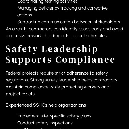
Coordinating testing activities
Managing deficiency tracking and corrective
actions
Supporting communication between stakeholders
As a result, contractors can identify issues early and avoid
expensive rework that impacts project schedules.
Safety Leadership
Supports Compliance
Federal projects require strict adherence to safety
regulations. Strong safety leadership helps contractors
maintain compliance while protecting workers and
project assets.
Experienced SSHOs help organizations:
Implement site-specific safety plans
Conduct safety inspections