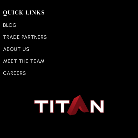
QUICK LINKS
BLOG
TRADE PARTNERS
ABOUT US
MEET THE TEAM
CAREERS