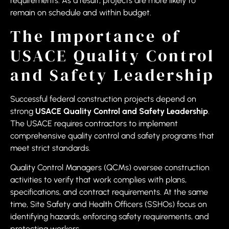
requirements. As a result, projects are more likely to
remain on schedule and within budget.
The Importance of
USACE Quality Control
and Safety Leadership
Successful federal construction projects depend on
strong
USACE Quality Control and Safety Leadership
.
The USACE requires contractors to implement
comprehensive quality control and safety programs that
meet strict standards.
Quality Control Managers (QCMs) oversee construction
activities to verify that work complies with plans,
specifications, and contract requirements. At the same
time, Site Safety and Health Officers (SSHOs) focus on
identifying hazards, enforcing safety requirements, and
protecting workers.