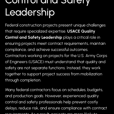
Leadership
Federal construction projects present unique challenges
that require specialized expertise.
USACE Quality
Control and Safety Leadership
plays a critical role in
ensuring projects meet contract requirements, maintain
compliance, and achieve successful outcomes.
Contractors working on projects for the U.S. Army Corps
of Engineers (USACE) must understand that quality and
safety are not separate functions. Instead, they work
together to support project success from mobilization
through completion.
Many federal contractors focus on schedules, budgets,
and production goals. However, experienced quality
control and safety professionals help prevent costly
delays, reduce risk, and ensure compliance with contract