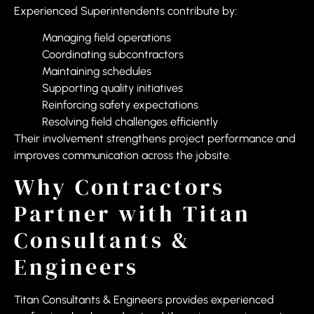
Experienced Superintendents contribute by:
Managing field operations
Coordinating subcontractors
Maintaining schedules
Supporting quality initiatives
Reinforcing safety expectations
Resolving field challenges efficiently
Their involvement strengthens project performance and
improves communication across the jobsite.
Why Contractors
Partner with Titan
Consultants &
Engineers
Titan Consultants & Engineers provides experienced