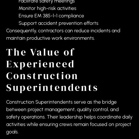
Facilitate safety meetings
Monitor high-risk activities
Ensure EM 385-1-1 compliance
Support accident prevention efforts
Consequently, contractors can reduce incidents and
maintain productive work environments.
The Value of
Experienced
Construction
Superintendents
Construction Superintendents serve as the bridge
between project management, quality control, and
safety operations. Their leadership helps coordinate daily
activities while ensuring crews remain focused on project
goals.