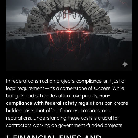
In federal construction projects, compliance isn’t just a
legal requirement—it’s a cornerstone of success. While
budgets and schedules often take priority,
non-
compliance with federal safety regulations
can create
hidden costs that affect finances, timelines, and
reputations. Understanding these costs is crucial for
contractors working on government-funded projects.