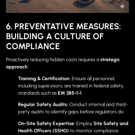
6. PREVENTATIVE MEASURES:
BUILDING A CULTURE OF
COMPLIANCE
Proactively reducing hidden costs requires a
strategic
approach
:
Training & Certification:
Ensure all personnel,
including supervisors, are trained in federal safety
standards such as
EM 385-1-1
.
Regular Safety Audits:
Conduct internal and third-
party audits to identify gaps before regulators do.
On-Site Safety Expertise:
Employ
Site Safety and
Health Officers (SSHO)
to monitor compliance