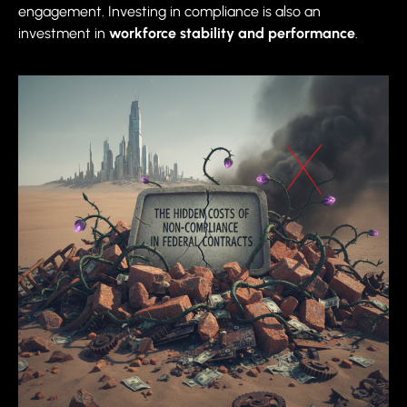
engagement. Investing in compliance is also an
investment in
workforce stability and performance
.