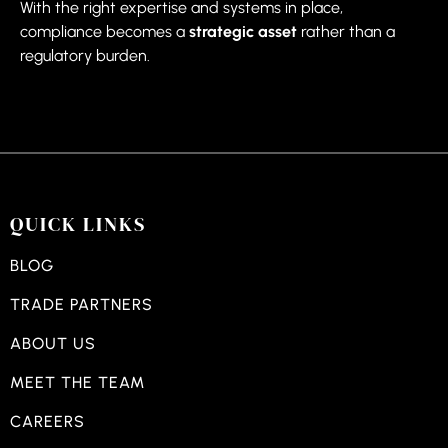
With the right expertise and systems in place,
compliance becomes a
strategic asset
rather than a
regulatory burden.
QUICK LINKS
BLOG
TRADE PARTNERS
ABOUT US
MEET THE TEAM
CAREERS