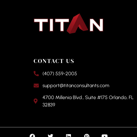
CONTACT US
(407) 559-2005
support@titanconsultants.com
4700 Millenia Blvd., Suite #175 Orlando, FL
32839