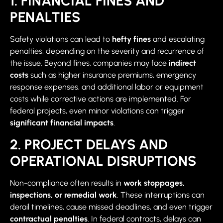
1. FINANCIAL FINES AND
PENALTIES
Safety violations can lead to
hefty fines
and escalating
penalties, depending on the severity and recurrence of
the issue. Beyond fines, companies may face
indirect
costs
such as higher insurance premiums, emergency
response expenses, and additional labor or equipment
costs while corrective actions are implemented. For
federal projects, even minor violations can trigger
significant financial impacts
.
2. PROJECT DELAYS AND
OPERATIONAL DISRUPTIONS
Non-compliance often results in
work stoppages,
inspections, or remedial work
. These interruptions can
derail timelines, cause missed deadlines, and even trigger
contractual penalties
. In federal contracts, delays can