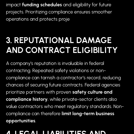
impact
funding schedules
and eligibility for future
projects. Prioritizing compliance ensures smoother
operations and protects proje
3. REPUTATIONAL DAMAGE
AND CONTRACT ELIGIBILITY
A company’s reputation is invaluable in federal
contracting. Repeated safety violations or non-
compliance can tarnish a contractor’s record, reducing
chances of securing future contracts. Federal agencies
prioritize partners with proven
safety culture and
compliance history
, while private-sector clients also
value contractors who meet regulatory standards. Non-
compliance can therefore
limit long-term business
opportunities
.
4. LEGAL LIABILITIES AND