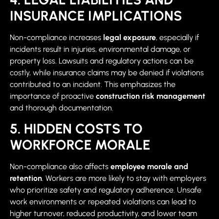
INSURANCE IMPLICATIONS
Non-compliance increases
legal exposure
, especially if
incidents result in injuries, environmental damage, or
property loss. Lawsuits and regulatory actions can be
costly, while insurance claims may be denied if violations
contributed to an incident. This emphasizes the
importance of proactive
construction risk management
and thorough documentation.
5. HIDDEN COSTS TO
WORKFORCE MORALE
Non-compliance also affects
employee morale and
retention
. Workers are more likely to stay with employers
who prioritize safety and regulatory adherence. Unsafe
work environments or repeated violations can lead to
higher turnover, reduced productivity, and lower team