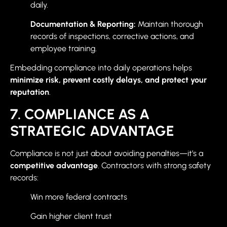
daily.
Documentation & Reporting:
Maintain thorough
records of inspections, corrective actions, and
employee training.
Embedding compliance into daily operations helps
minimize risk, prevent costly delays, and protect your
reputation
.
7. COMPLIANCE AS A
STRATEGIC ADVANTAGE
Compliance is not just about avoiding penalties—it’s a
competitive advantage
. Contractors with strong safety
records:
Win more federal contracts
Gain higher client trust