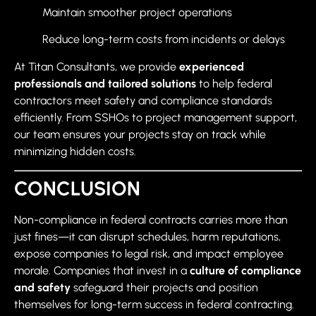
Maintain smoother project operations
Reduce long-term costs from incidents or delays
At Titan Consultants, we provide
experienced
professionals and tailored solutions
to help federal
contractors meet safety and compliance standards
efficiently. From SSHOs to project management support,
our team ensures your projects stay on track while
minimizing hidden costs.
CONCLUSION
Non-compliance in federal contracts carries more than
just fines—it can disrupt schedules, harm reputations,
expose companies to legal risk, and impact employee
morale. Companies that invest in a
culture of compliance
and safety
safeguard their projects and position
themselves for long-term success in federal contracting.