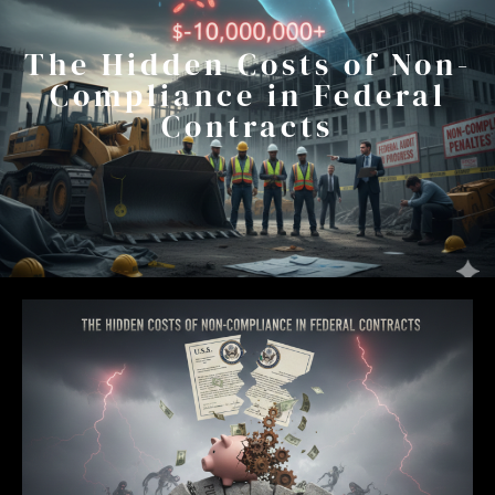
The Hidden Costs of Non-
Compliance in Federal
Contracts