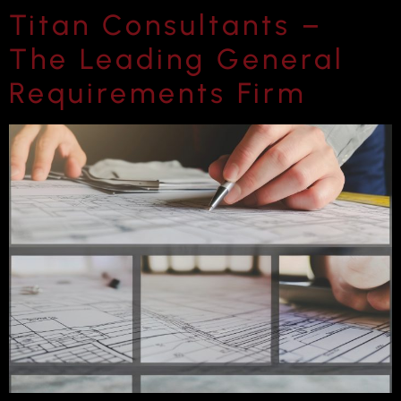
Titan Consultants –
The Leading General
Requirements Firm