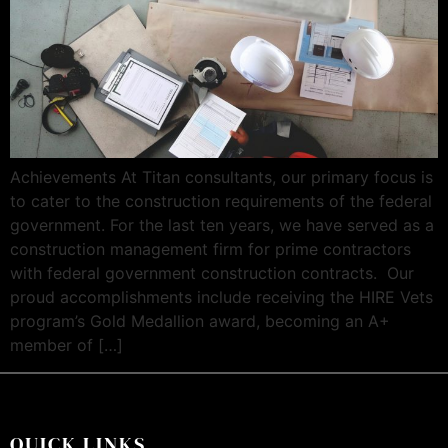
Achievements At Titan consultants, our primary focus is
to cater to the construction requirements of the federal
government. For the last ten years, we have served as a
construction management firm for prime contractors
with federal government construction contracts. Our
proud accomplishments include receiving the HIRE Vets
program’s Gold Medallion award, becoming an A+
member of […]
QUICK LINKS