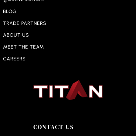
BLOG
TRADE PARTNERS
ABOUT US
MEET THE TEAM
CAREERS
CONTACT US