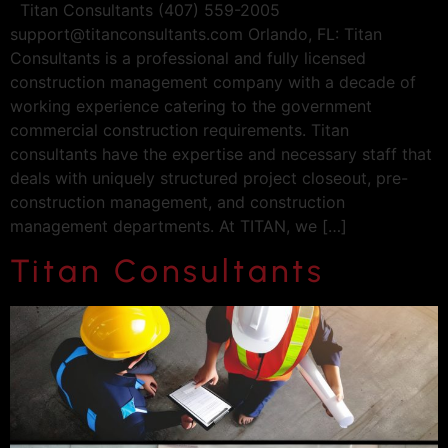
Titan Consultants (407) 559-2005
support@titanconsultants.com
Orlando, FL: Titan
Consultants is a professional and fully licensed
construction management company with a decade of
working experience catering to the government
commercial construction requirements. Titan
consultants have the expertise and necessary staff that
deals with uniquely structured project closeout, pre-
construction management, and construction
management departments. At TITAN, we […]
Titan Consultants