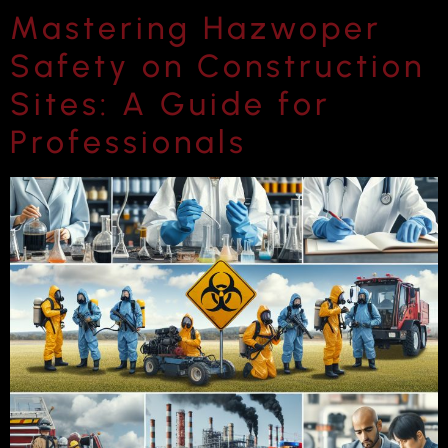
Mastering Hazwoper
Safety on Construction
Sites: A Guide for
Professionals