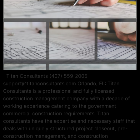
Titan Consultants (407) 559-2005
support@titanconsultants.com
Orlando, FL: Titan
Consultants is a professional and fully licensed
construction management company with a decade of
working experience catering to the government
commercial construction requirements. Titan
consultants have the expertise and necessary staff that
deals with uniquely structured project closeout, pre-
construction management, and construction