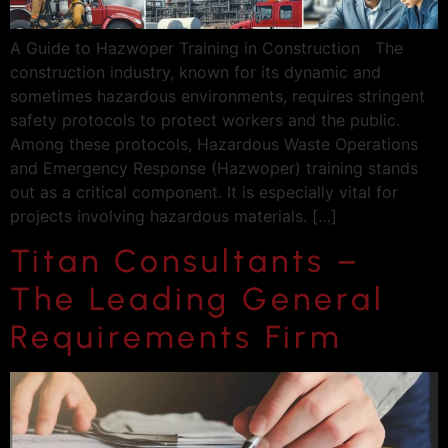
A Guide to Hazwoper Training in Construction The
construction industry, known for its dynamic and
sometimes hazardous environments, requires stringent
safety protocols to protect workers and the public.
Among these protocols, Hazardous Waste Operations
and Emergency Response (Hazwoper) training stands
out as a critical component. It is especially vital for
projects involving hazardous materials. […]
Titan Consultants –
The Leading General
Requirements Firm