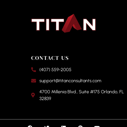
CONTACT US
(407) 559-2005
support@titanconsultants.com
4700 Millenia Blvd., Suite #175 Orlando, FL
32839