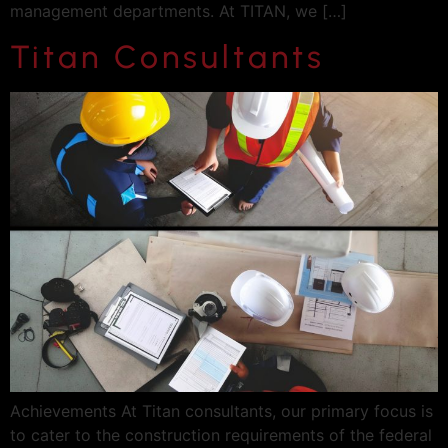
management departments. At TITAN, we […]
Titan Consultants
Achievements At Titan consultants, our primary focus is
to cater to the construction requirements of the federal