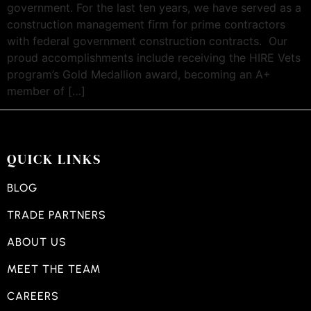
government. For the last ten years, we have served as a
construction management firm for prime contractors
with federal government construction contracts. Our
proud accomplishments include receiving the HIRE Vets
program’s Gold Medallion award, becoming an A+
member of […]
QUICK LINKS
BLOG
TRADE PARTNERS
ABOUT US
MEET THE TEAM
CAREERS