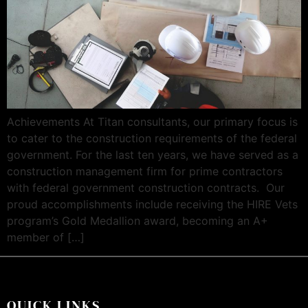
Achievements At Titan consultants, our primary focus is
to cater to the construction requirements of the federal
government. For the last ten years, we have served as a
construction management firm for prime contractors
with federal government construction contracts. Our
proud accomplishments include receiving the HIRE Vets
program’s Gold Medallion award, becoming an A+
member of […]
QUICK LINKS