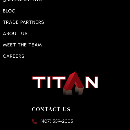
BLOG
TRADE PARTNERS
ABOUT US
MEET THE TEAM
CAREERS
CONTACT US
(407) 559-2005