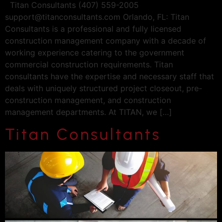
Titan Consultants (407) 559-2005
support@titanconsultants.com
Orlando, FL: Titan
Consultants is a professional and fully licensed
construction management company with a decade of
working experience catering to the government
commercial construction requirements. Titan
consultants have the expertise and necessary staff that
deals with uniquely structured project closeout, pre-
construction management, and construction
management departments. At TITAN, we […]
Titan Consultants