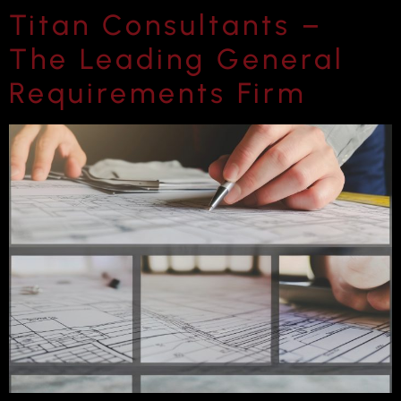
Titan Consultants –
The Leading General
Requirements Firm