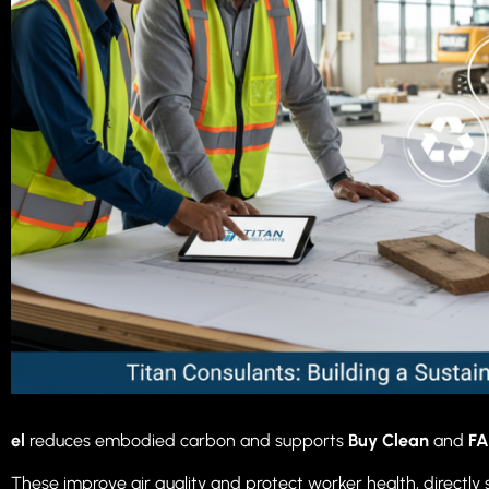
el
reduces embodied carbon and supports
Buy Clean
and
FA
These improve air quality and protect worker health, directly