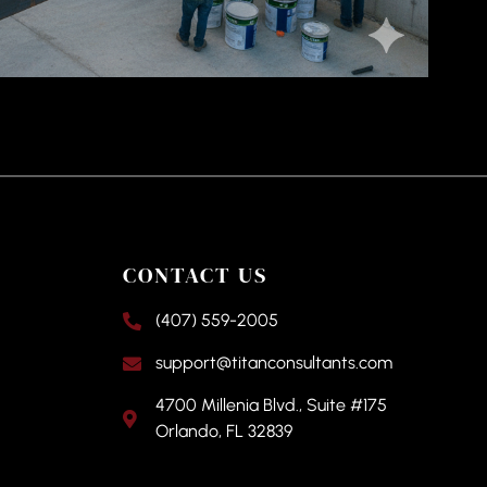
CONTACT US
(407) 559-2005
support@titanconsultants.com
4700 Millenia Blvd., Suite #175
Orlando, FL 32839