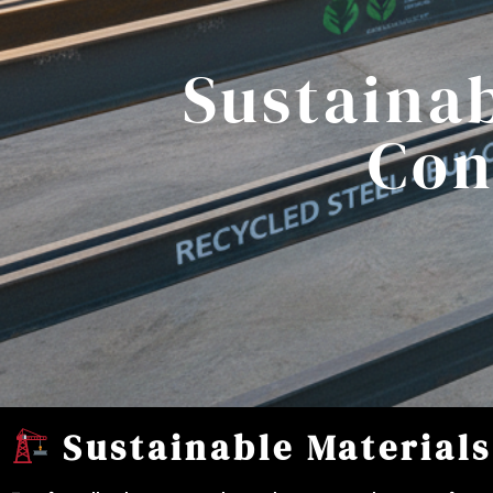
Sustainab
Con
Sustainable Materials