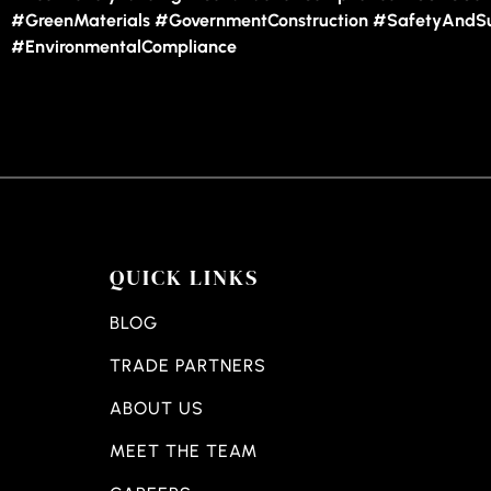
#GreenMaterials #GovernmentConstruction #SafetyAndSus
#EnvironmentalCompliance
QUICK LINKS
BLOG
TRADE PARTNERS
ABOUT US
MEET THE TEAM