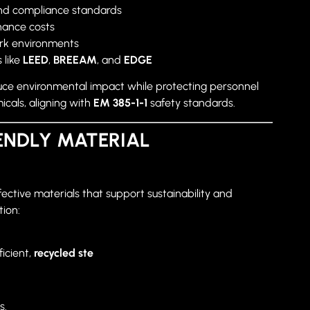
nd compliance standards
nance costs
ork environments
 like
LEED
,
BREEAM
, and
EDGE
uce environmental impact while protecting personnel
cals, aligning with
EM 385-1-1
safety standards.
ENDLY MATERIAL
ective materials that support sustainability and
tion:
icient,
recycled ste
s.