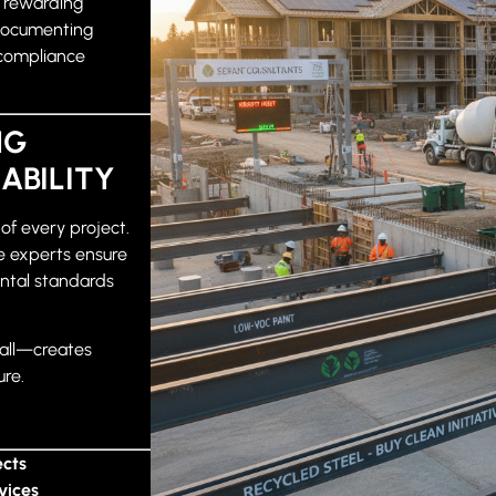
d rewarding
Documenting
 compliance
NG
ABILITY
 of every project.
 experts ensure
ental standards
all—creates
ure.
ects
vices