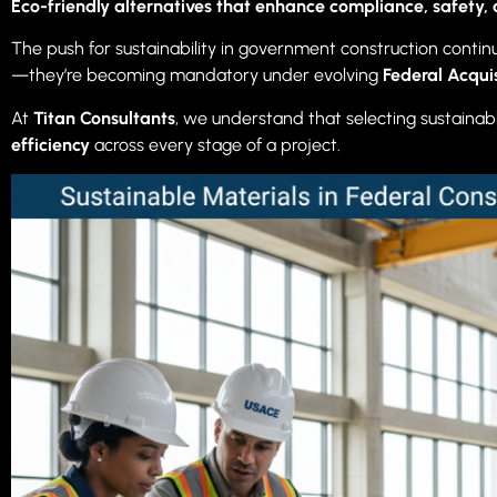
Eco-friendly alternatives that enhance compliance, safety, 
The push for sustainability in government construction conti
—they’re becoming mandatory under evolving
Federal Acqui
At
Titan Consultants
, we understand that selecting sustainabl
efficiency
across every stage of a project.