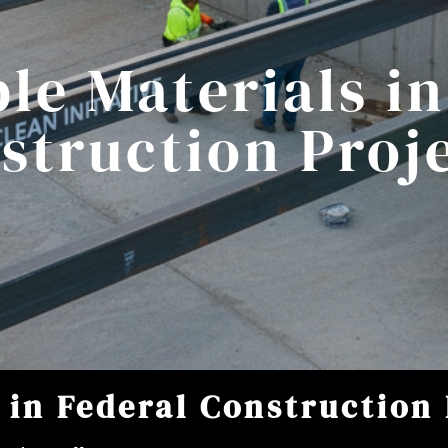
le Materials in
struction Proj
 in Federal Construction 