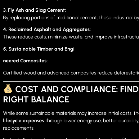
3. Fly Ash and Slag Cement:
By replacing portions of traditional cement, these industrial b
4. Reclaimed Asphalt and Aggregates:
These reduce costs, minimize waste, and improve infrastructure
5. Sustainable Timber and Engi
neered Composites:
Certified wood and advanced composites reduce deforestation 
COST AND COMPLIANCE: FIND
RIGHT BALANCE
While some sustainable materials may increase initial costs, t
lifecycle expenses
through lower energy use, better durabilit
replacements.