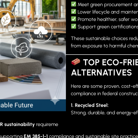
Meet green procurement a
Lower lifecycle and mainte
Promote healthier, safer w
Support green certifications
These sustainable choices red
from exposure to harmful chemi
TOP ECO-FRI
ALTERNATIVES
Here are some proven, cost-eff
compliance in federal construc
1. Recycled Steel:
Strong, durable, and energy-eff
R sustainability
requireme
 supporting
EM 385-1-1
compliance and sustainable site practice