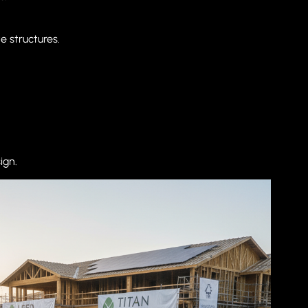
e structures.
ign.