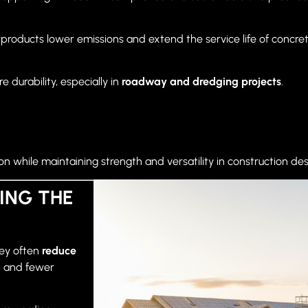
yproducts lower emissions and extend the service life of concret
 durability, especially in
roadway and dredging projects
.
while maintaining strength and versatility in construction des
ING THE
hey often
reduce
y, and fewer