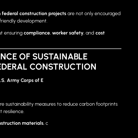
 federal construction projects
are not only encouraged
riendly development.
ut ensuring
compliance
,
worker safety
, and
cost
NCE OF SUSTAINABLE
FEDERAL CONSTRUCTION
.S. Army Corps of E
re sustainability measures to reduce carbon footprints
resilience.
nstruction materials
, c