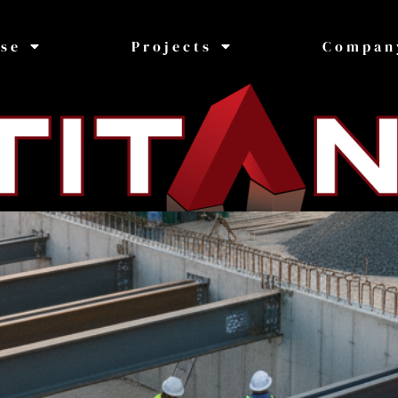
ise
Projects
Compan