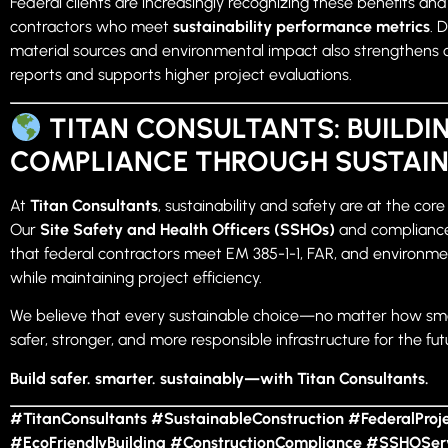
Federal clients are increasingly recognizing these benefits an
contractors who meet
sustainability performance metrics
. 
material sources and environmental impact also strengthens
reports and supports higher project evaluations.
TITAN CONSULTANTS: BUILDI
COMPLIANCE THROUGH SUSTAIN
At
Titan Consultants
, sustainability and safety are at the core
Our
Site Safety and Health Officers (SSHOs)
and compliance
that federal contractors meet EM 385-1-1, FAR, and environm
while maintaining project efficiency.
We believe that every sustainable choice—no matter how sm
safer, stronger, and more responsible infrastructure for the fut
Build safer. smarter. sustainably—with Titan Consultants.
#TitanConsultants #SustainableConstruction #FederalProj
#EcoFriendlyBuilding #ConstructionCompliance #SSHOSer