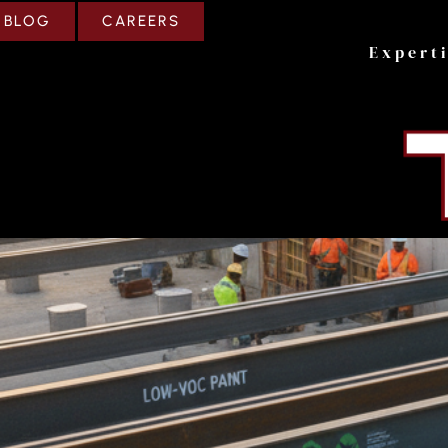
CAREERS
BLOG
Expert