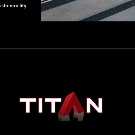
tainability