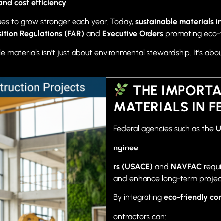
and cost efficiency
nues to grow stronger each year. Today,
sustainable materials in
sition Regulations (FAR)
and
Executive Orders
promoting eco-f
e materials isn’t just about environmental stewardship. It’s abo
THE IMPORTA
MATERIALS IN 
Federal agencies such as the
U
nginee
rs (USACE)
and
NAVFAC
requi
and enhance long-term project 
By integrating
eco-friendly co
ontractors can: