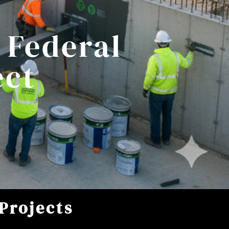
 Federal
ect
Projects