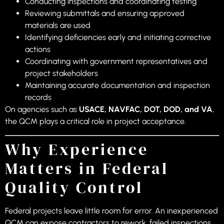
Conducting inspections and coordinating testing
Reviewing submittals and ensuring approved
materials are used
Identifying deficiencies early and initiating corrective
actions
Coordinating with government representatives and
project stakeholders
Maintaining accurate documentation and inspection
records
On agencies such as
USACE, NAVFAC, DOT, DOD, and VA
,
the QCM plays a critical role in project acceptance.
Why Experience
Matters in Federal
Quality Control
Federal projects leave little room for error. An inexperienced
QCM can expose contractors to rework, failed inspections,