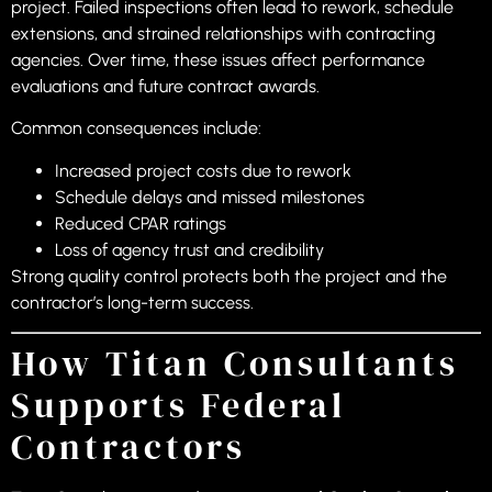
project. Failed inspections often lead to rework, schedule
extensions, and strained relationships with contracting
agencies. Over time, these issues affect performance
evaluations and future contract awards.
Common consequences include:
Increased project costs due to rework
Schedule delays and missed milestones
Reduced CPAR ratings
Loss of agency trust and credibility
Strong quality control protects both the project and the
contractor’s long-term success.
How Titan Consultants
Supports Federal
Contractors