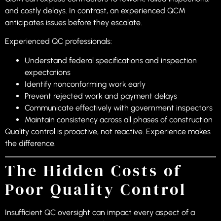
and costly delays. In contrast, an experienced QCM
anticipates issues before they escalate.
Experienced QC professionals:
Understand federal specifications and inspection
expectations
Identify nonconforming work early
Prevent rejected work and payment delays
Communicate effectively with government inspectors
Maintain consistency across all phases of construction
Quality control is proactive, not reactive. Experience makes
the difference.
The Hidden Costs of
Poor Quality Control
Insufficient QC oversight can impact every aspect of a