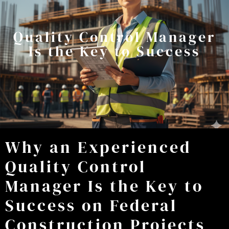
Quality Control Manager
Is the Key to Success
Why an Experienced
Quality Control
Manager Is the Key to
Success on Federal
Construction Projects