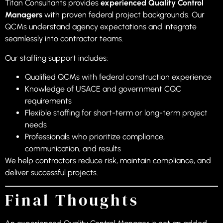
Titan Consultants provides
experienced Quality Control
Managers
with proven federal project backgrounds. Our
QCMs understand agency expectations and integrate
seamlessly into contractor teams.
Our staffing support includes:
Qualified QCMs with federal construction experience
Knowledge of USACE and government CQC
requirements
Flexible staffing for short-term or long-term project
needs
Professionals who prioritize compliance,
communication, and results
We help contractors reduce risk, maintain compliance, and
deliver successful projects.
Final Thoughts