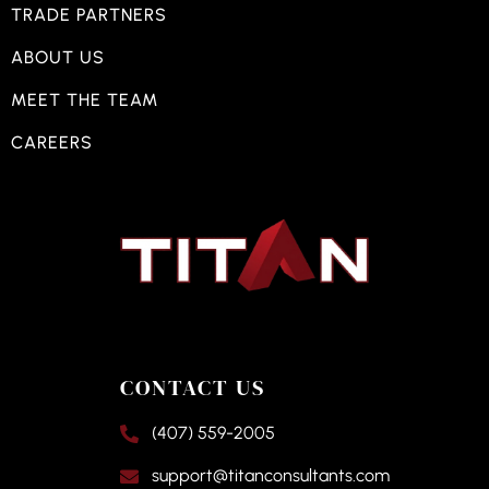
TRADE PARTNERS
ABOUT US
MEET THE TEAM
CAREERS
CONTACT US
(407) 559-2005
support@titanconsultants.com