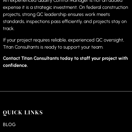
An experienced Quality Control Manager is not an added
expense it is a strategic investment. On federal construction
projects, strong QC leadership ensures work meets
standards, inspections pass efficiently, and projects stay on
track.
If your project requires reliable, experienced QC oversight,
Titan Consultants is ready to support your team.
Contact Titan Consultants today to staff your project with
confidence.
QUICK LINKS
BLOG