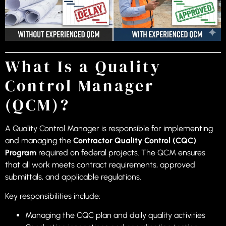
What Is a Quality
Control Manager
(QCM)?
A Quality Control Manager is responsible for implementing
and managing the
Contractor Quality Control (CQC)
Program
required on federal projects. The QCM ensures
that all work meets contract requirements, approved
submittals, and applicable regulations.
Key responsibilities include:
Managing the CQC plan and daily quality activities