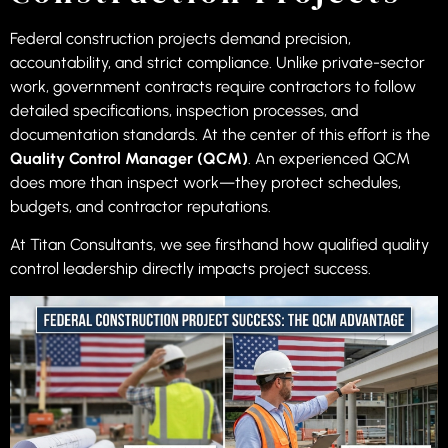
Federal construction projects demand precision,
accountability, and strict compliance. Unlike private-sector
work, government contracts require contractors to follow
detailed specifications, inspection processes, and
documentation standards. At the center of this effort is the
Quality Control Manager (QCM)
. An experienced QCM
does more than inspect work—they protect schedules,
budgets, and contractor reputations.
At Titan Consultants, we see firsthand how qualified quality
control leadership directly impacts project success.