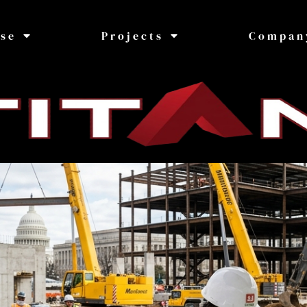
ise
Projects
Compan