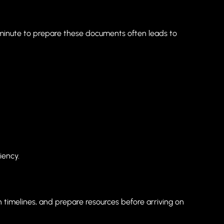
t minute to prepare these documents often leads to
iency.
sh timelines, and prepare resources before arriving on