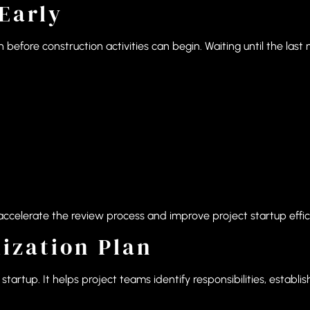
Early
 before construction activities can begin. Waiting until the las
celerate the review process and improve project startup effic
lization Plan
tartup. It helps project teams identify responsibilities, establi