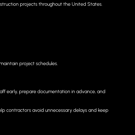
truction projects throughout the United States.
maintain project schedules.
taff early, prepare documentation in advance, and
help contractors avoid unnecessary delays and keep