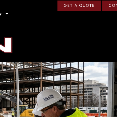
GET A QUOTE
CO
y