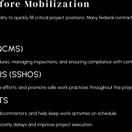
fore Mobilization
lity to quickly fill critical project positions. Many federal cont
QCMS)
dures, managing inspections, and ensuring compliance with cont
RS (SSHOS)
 efforts, and promote safe work practices throughout the proje
TS
bcontractors, and help keep work activities on schedule.
 costly delays and improve project execution.