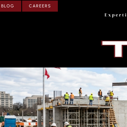
CAREERS
BLOG
Expert