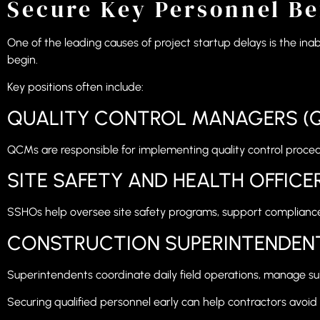
Secure Key Personnel Be
One of the leading causes of project startup delays is the inabi
begin.
Key positions often include:
QUALITY CONTROL MANAGERS (
QCMs are responsible for implementing quality control proce
SITE SAFETY AND HEALTH OFFICE
SSHOs help oversee site safety programs, support compliance
CONSTRUCTION SUPERINTENDEN
Superintendents coordinate daily field operations, manage su
Securing qualified personnel early can help contractors avoid