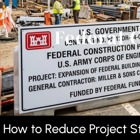
Federal 
How to Reduce Project St