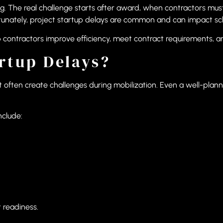
ng. The real challenge starts after award, when contractors mu
rtunately, project startup delays are common and can impact sc
contractors improve efficiency, meet contract requirements, a
rtup Delays?
 often create challenges during mobilization. Even a well-planne
nclude:
t readiness.