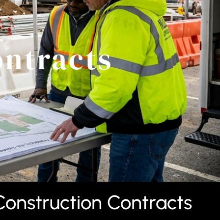
ontracts
Construction Contracts