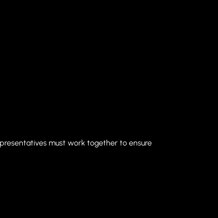
epresentatives must work together to ensure