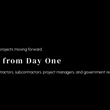
projects moving forward.
 from Day One
ontractors, subcontractors, project managers, and government r