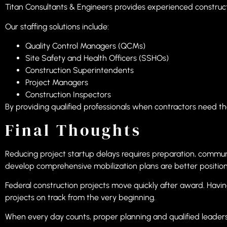
Titan Consultants & Engineers provides experienced construc
Our staffing solutions include:
Quality Control Managers (QCMs)
Site Safety and Health Officers (SSHOs)
Construction Superintendents
Project Managers
Construction Inspectors
By providing qualified professionals when contractors need th
Final Thoughts
Reducing project startup delays requires preparation, commun
develop comprehensive mobilization plans are better position
Federal construction projects move quickly after award. Havi
projects on track from the very beginning.
When every day counts, proper planning and qualified leaders