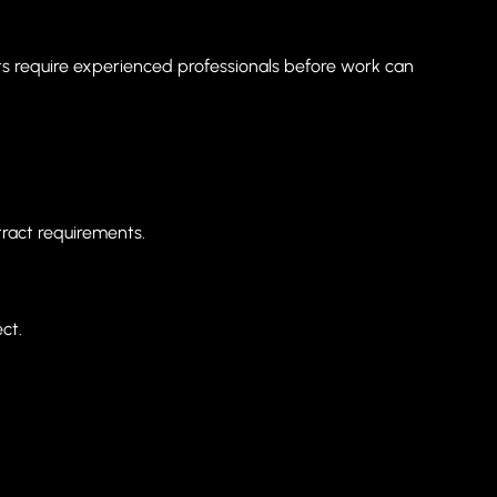
racts require experienced professionals before work can
ract requirements.
ct.