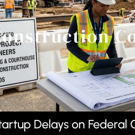
Construction C
artup Delays on Federal 