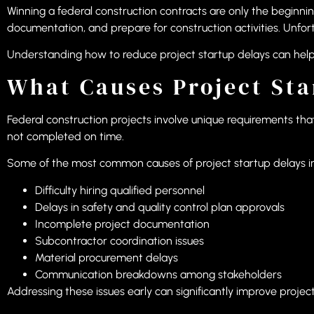
Winning a federal construction contracts are only the beginni
documentation, and prepare for construction activities. Unfo
Understanding how to reduce project startup delays can help 
What Causes Project Sta
Federal construction projects involve unique requirements that
not completed on time.
Some of the most common causes of project startup delays i
Difficulty hiring qualified personnel
Delays in safety and quality control plan approvals
Incomplete project documentation
Subcontractor coordination issues
Material procurement delays
Communication breakdowns among stakeholders
Addressing these issues early can significantly improve projec