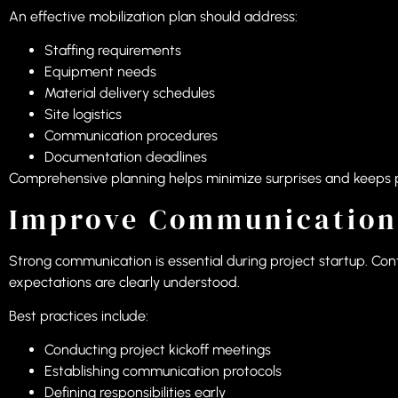
An effective mobilization plan should address:
Staffing requirements
Equipment needs
Material delivery schedules
Site logistics
Communication procedures
Documentation deadlines
Comprehensive planning helps minimize surprises and keeps 
Improve Communication
Strong communication is essential during project startup. C
expectations are clearly understood.
Best practices include:
Conducting project kickoff meetings
Establishing communication protocols
Defining responsibilities early