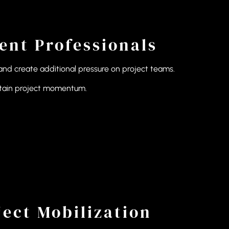
nt Professionals
and create additional pressure on project teams.
intain project momentum.
ect Mobilization