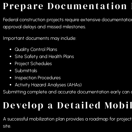
Prepare Documentation 
Federal construction projects require extensive documentation
approval delays and missed milestones.
Important documents may include:
Quality Control Plans
Site Safety and Health Plans
Project Schedules
Submittals
Inspection Procedures
Activity Hazard Analyses (AHAs)
Submitting complete and accurate documentation early can ac
Develop a Detailed Mobi
A successful mobilization plan provides a roadmap for project s
site.