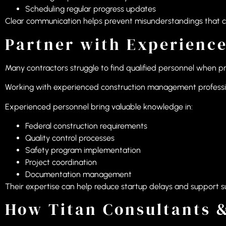
Scheduling regular progress updates
Clear communication helps prevent misunderstandings that can
Partner with Experienc
Many contractors struggle to find qualified personnel when p
Working with experienced construction management professiona
Experienced personnel bring valuable knowledge in:
Federal construction requirements
Quality control processes
Safety program implementation
Project coordination
Documentation management
Their expertise can help reduce startup delays and support su
How Titan Consultants &