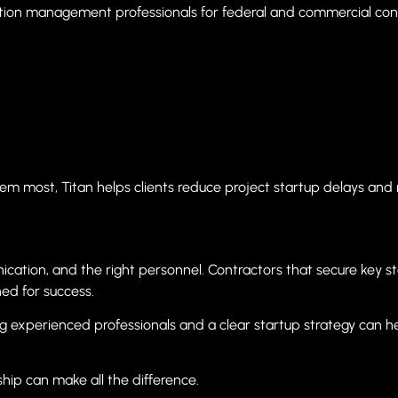
tion management professionals for federal and commercial cons
em most, Titan helps clients reduce project startup delays and 
ication, and the right personnel. Contractors that secure key s
ed for success.
ng experienced professionals and a clear startup strategy can 
hip can make all the difference.