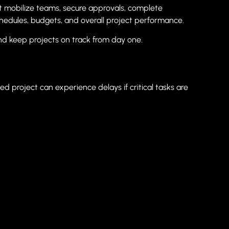
st mobilize teams, secure approvals, complete
hedules, budgets, and overall project performance.
nd keep projects on track from day one.
d project can experience delays if critical tasks are