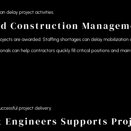
 delay project activities.
ed Construction Manageme
rojects are awarded. Staffing shortages can delay mobilization 
ls can help contractors quickly fill critical positions and ma
ccessful project delivery.
 Engineers Supports Proj