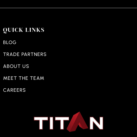
QUICK LINKS
BLOG
TRADE PARTNERS
ABOUT US
MEET THE TEAM
CAREERS