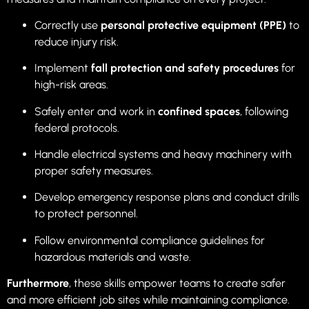
Correctly use
personal protective equipment (PPE)
to
reduce injury risk.
Implement
fall protection and safety procedures
for
high-risk areas.
Safely enter and work in
confined spaces
, following
federal protocols.
Handle electrical systems and heavy machinery with
proper safety measures.
Develop emergency response plans and conduct drills
to protect personnel.
Follow environmental compliance guidelines for
hazardous materials and waste.
Furthermore
, these skills empower teams to create safer
and more efficient job sites while maintaining compliance.