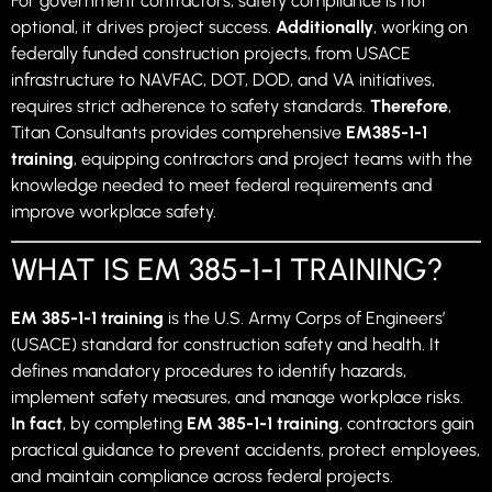
For government contractors, safety compliance is not
optional, it drives project success.
Additionally
, working on
federally funded construction projects, from USACE
infrastructure to NAVFAC, DOT, DOD, and VA initiatives,
requires strict adherence to safety standards.
Therefore
,
Titan Consultants provides comprehensive
EM385-1-1
training
, equipping contractors and project teams with the
knowledge needed to meet federal requirements and
improve workplace safety.
WHAT IS EM 385-1-1 TRAINING?
EM 385-1-1 training
is the U.S. Army Corps of Engineers’
(USACE) standard for construction safety and health. It
defines mandatory procedures to identify hazards,
implement safety measures, and manage workplace risks.
In fact
, by completing
EM 385-1-1 training
, contractors gain
practical guidance to prevent accidents, protect employees,
and maintain compliance across federal projects.