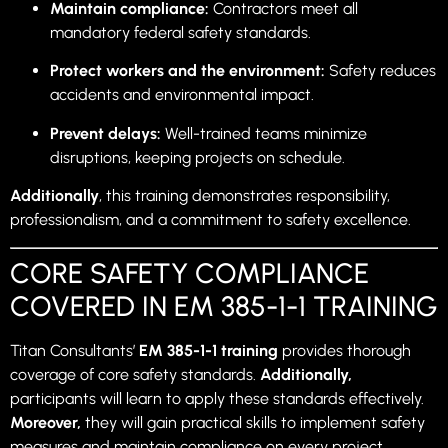
Maintain compliance:
Contractors meet all
mandatory federal safety standards.
Protect workers and the environment:
Safety reduces
accidents and environmental impact.
Prevent delays:
Well-trained teams minimize
disruptions, keeping projects on schedule.
Additionally
, this training demonstrates responsibility,
professionalism, and a commitment to safety excellence.
CORE SAFETY COMPLIANCE
COVERED IN EM 385-1-1 TRAINING
Titan Consultants’
EM 385-1-1 training
provides thorough
coverage of core safety standards.
Additionally,
participants will learn to apply these standards effectively.
Moreover,
they will gain practical skills to implement safety
measures and maintain compliance on every project.