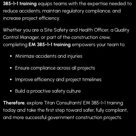
385-1-1 training
equips teams with the expertise needed to
reduce accidents, maintain regulatory compliance, and
increase project efficiency.
Whether you are a Site Safety and Health Officer, a Quality
Control Manager, or part of the construction crew,
completing
EM 385-1-1 training
empowers your team to:
Minimize accidents and injuries
Ensure compliance across all projects
Improve efficiency and project timelines
Build a proactive safety culture
Therefore
, explore Titan Consultants’ EM 385-1-1 training
today and take the first step toward safer, fully compliant,
and more successful government construction projects.