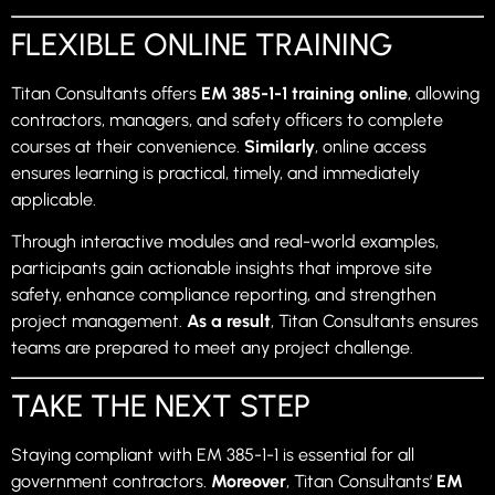
FLEXIBLE ONLINE TRAINING
Titan Consultants offers
EM 385-1-1 training online
, allowing
contractors, managers, and safety officers to complete
courses at their convenience.
Similarly
, online access
ensures learning is practical, timely, and immediately
applicable.
Through interactive modules and real-world examples,
participants gain actionable insights that improve site
safety, enhance compliance reporting, and strengthen
project management.
As a result
, Titan Consultants ensures
teams are prepared to meet any project challenge.
TAKE THE NEXT STEP
Staying compliant with EM 385-1-1 is essential for all
government contractors.
Moreover
, Titan Consultants’
EM