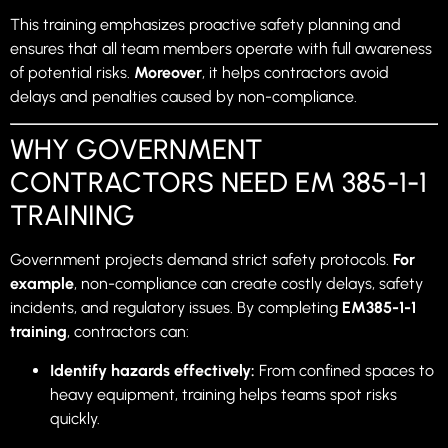
This training emphasizes proactive safety planning and
ensures that all team members operate with full awareness
of potential risks.
Moreover
, it helps contractors avoid
delays and penalties caused by non-compliance.
WHY GOVERNMENT
CONTRACTORS NEED EM 385-1-1
TRAINING
Government projects demand strict safety protocols.
For
example
, non-compliance can create costly delays, safety
incidents, and regulatory issues. By completing
EM385-1-1
training
, contractors can:
Identify hazards effectively:
From confined spaces to
heavy equipment, training helps teams spot risks
quickly.