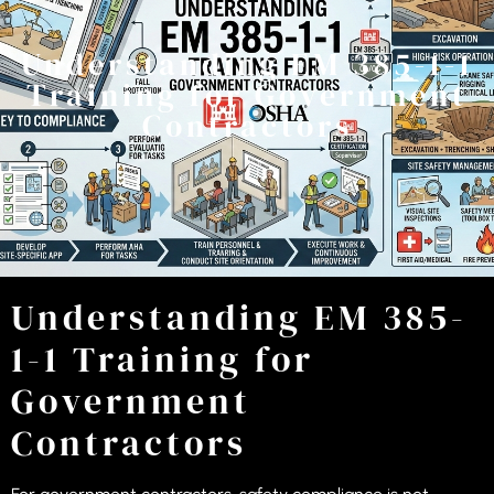
Understanding EM 385-1-1
Training for Government
Contractors
Understanding EM 385-
1-1 Training for
Government
Contractors