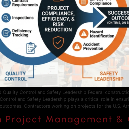
uality Control and Safety Leadership Federal construction
Control and Safety Leadership plays a critical role in ensu
 outcomes. Contractors working on projects for the U.S. 
n Project Management & 