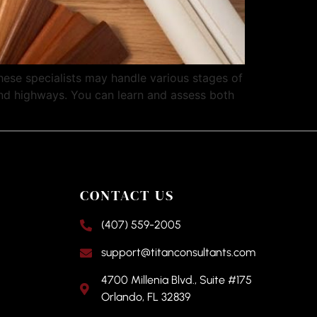
hese specialists may handle various stages of
 and highways. You can learn and assess both
CONTACT US
(407) 559-2005
support@titanconsultants.com
4700 Millenia Blvd., Suite #175
Orlando, FL 32839