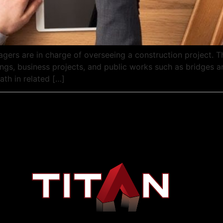
ers are in charge of overseeing a construction project. T
dings, business projects, and public works such as bridges
ath in related […]