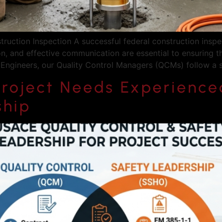
ruction Inspection A successful federal construction inspe
on, and effective communication are essential to ensuring 
& Engineers, our Quality Control Managers (QCMs) follow a 
roject Needs Experienced
ship