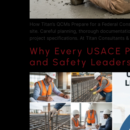
How Titan’s QCMs Prepare for a Federal Const
site. Careful planning, thorough documentati
project specifications. At Titan Consultants 
Why Every USACE P
and Safety Leader