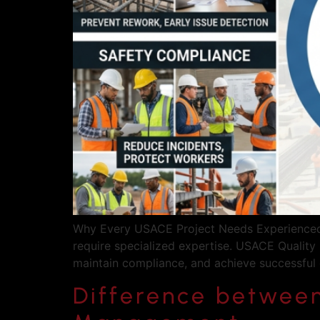
Why Every USACE Project Needs Experienced Q
require specialized expertise. USACE Quality 
maintain compliance, and achieve successful
Difference betwee