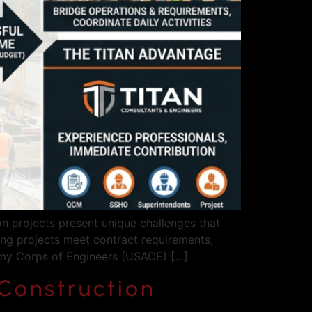
 projects present unique challenges that
ring projects meet contract requirements,
Army Corps of Engineers (USACE) […]
Construction