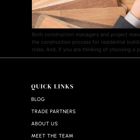
Both construction managers and project manag
the construction process for residential buil
roles. And, if you are thinking of choosing a p
QUICK LINKS
BLOG
TRADE PARTNERS
ABOUT US
MEET THE TEAM