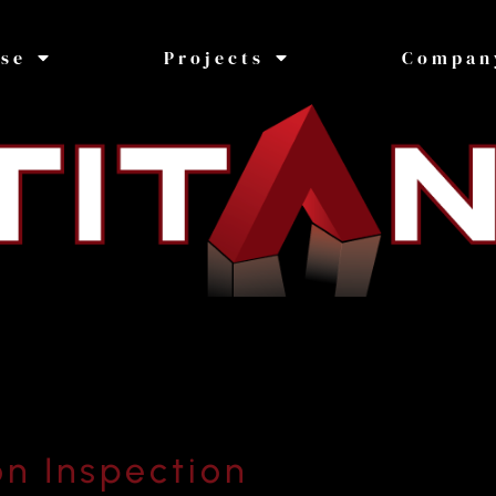
ise
Projects
Compan
on Inspection