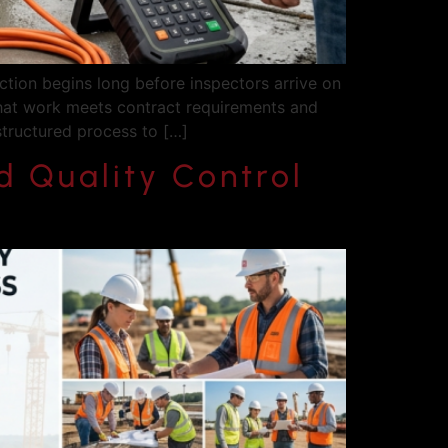
ction begins long before inspectors arrive on
that work meets contract requirements and
structured process to […]
 Quality Control