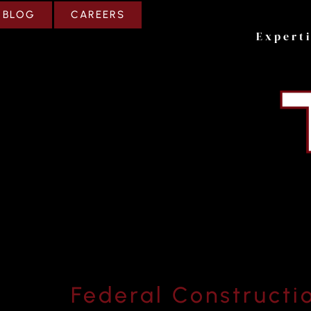
CAREERS
BLOG
Expert
Federal Constructi