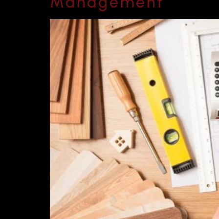
Management