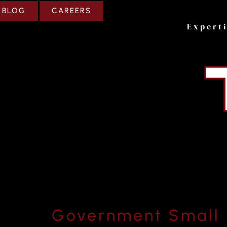
CAREERS
BLOG
Expert
Government Small 