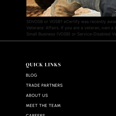
SDVOSB or VOSB? eCertify was recently awar
Veterans’ Affairs. If you are a veteran, own
Small Business (VOSB) or Service-Disabled V
QUICK LINKS
BLOG
TRADE PARTNERS
ABOUT US
MEET THE TEAM
CAREERS