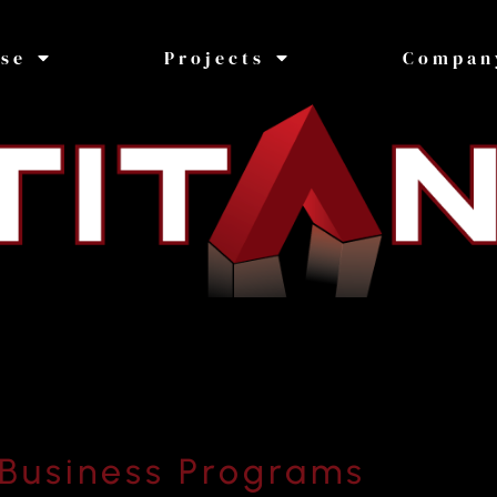
ise
Projects
Compan
Business Programs