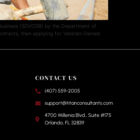
Business (SDVOSB) by the Department of
contracts, then applying for Veteran-Owned
CONTACT US
(407) 559-2005
support@titanconsultants.com
4700 Millenia Blvd., Suite #175
Orlando, FL 32839