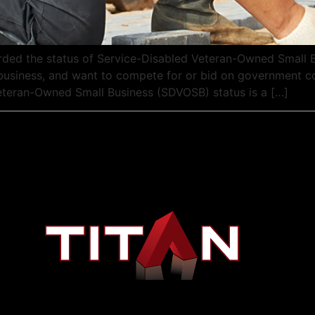
ded the status of Service-Disabled Veteran-Owned Small 
 a business, and want to compete for or bid on government 
eteran-Owned Small Business (SDVOSB) status is a […]