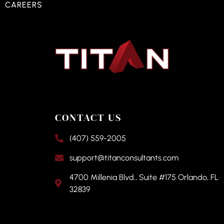
CAREERS
CONTACT US
(407) 559-2005
support@titanconsultants.com
4700 Millenia Blvd., Suite #175 Orlando, FL
32839