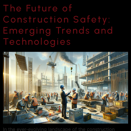
The Future of
Construction Safety:
Emerging Trends and
Technologies
In the ever-evolving landscape of the construction