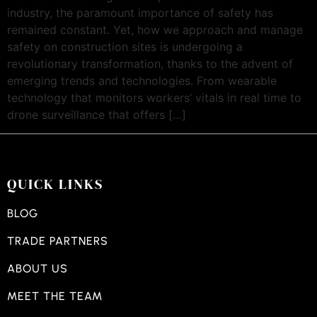
industry, the paramount importance of safety has
remained constant. Yet, how we approach and manage
safety on construction sites is undergoing a
revolutionary transformation, thanks to the advent of
emerging trends and technologies. From wearable
technology that monitors workers’ vitals in real time to
drone surveillance that offers […]
QUICK LINKS
BLOG
TRADE PARTNERS
ABOUT US
MEET THE TEAM