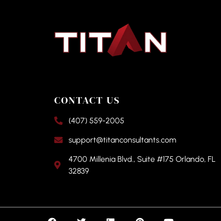
CONTACT US
(407) 559-2005
support@titanconsultants.com
4700 Millenia Blvd., Suite #175 Orlando, FL
32839