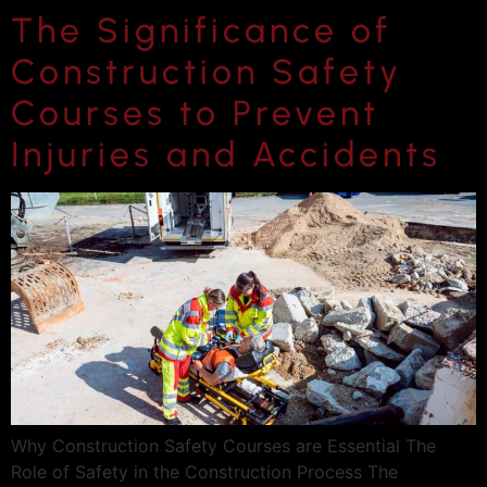
The Significance of
Construction Safety
Courses to Prevent
Injuries and Accidents
Why Construction Safety Courses are Essential The
Role of Safety in the Construction Process The