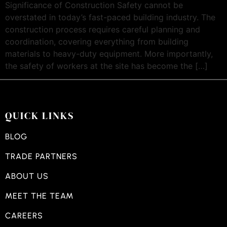
Significance of Construction Safety cannot be
overstated in today’s fast-paced building industry. The
construction process requires careful planning and
coordination, covering everything from building
materials to heavy-duty equipment. More importantly,
the safety of workers at the site has become the […]
QUICK LINKS
BLOG
TRADE PARTNERS
ABOUT US
MEET THE TEAM
CAREERS