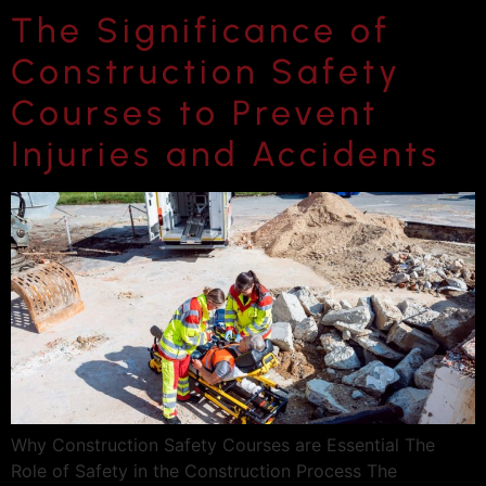
The Significance of
Construction Safety
Courses to Prevent
Injuries and Accidents
Why Construction Safety Courses are Essential The
Role of Safety in the Construction Process The