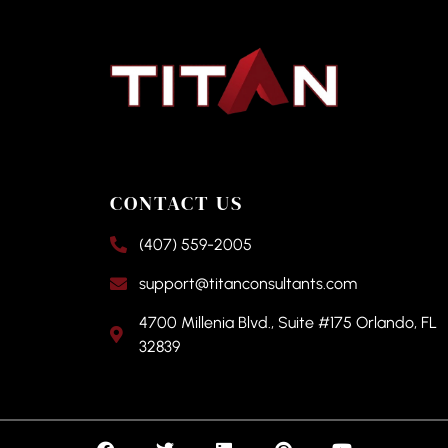
CONTACT US
(407) 559-2005
support@titanconsultants.com
4700 Millenia Blvd., Suite #175 Orlando, FL
32839