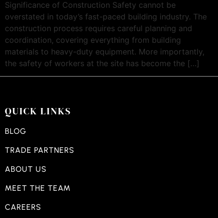
Significance of Construction Safety cannot be
overstated in today’s fast-paced building industry. The
construction process requires careful planning and
coordination, covering everything from building
materials to heavy-duty equipment. More importantly,
the safety of workers at the site has become the […]
QUICK LINKS
BLOG
TRADE PARTNERS
ABOUT US
MEET THE TEAM
CAREERS