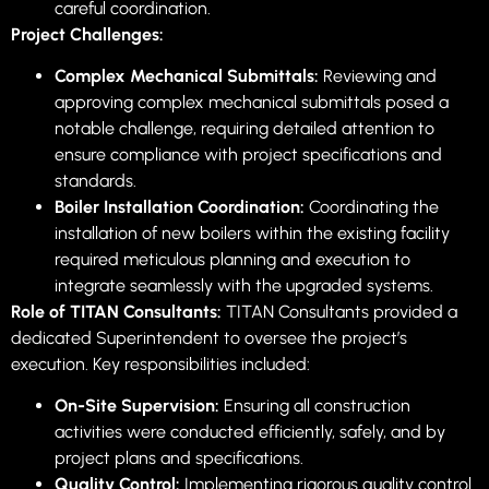
careful coordination.
Project Challenges:
Complex Mechanical Submittals:
Reviewing and
approving complex mechanical submittals posed a
notable challenge, requiring detailed attention to
ensure compliance with project specifications and
standards.
Boiler Installation Coordination:
Coordinating the
installation of new boilers within the existing facility
required meticulous planning and execution to
integrate seamlessly with the upgraded systems.
Role of TITAN Consultants:
TITAN Consultants provided a
dedicated Superintendent to oversee the project’s
execution. Key responsibilities included:
On-Site Supervision:
Ensuring all construction
activities were conducted efficiently, safely, and by
project plans and specifications.
Quality Control:
Implementing rigorous quality control