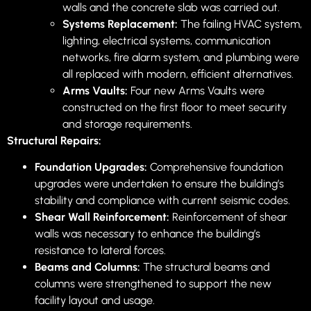
walls and the concrete slab was carried out.
Systems Replacement:
The failing HVAC system,
lighting, electrical systems, communication
networks, fire alarm system, and plumbing were
all replaced with modern, efficient alternatives.
Arms Vaults:
Four new Arms Vaults were
constructed on the first floor to meet security
and storage requirements.
Structural Repairs:
Foundation Upgrades:
Comprehensive foundation
upgrades were undertaken to ensure the building’s
stability and compliance with current seismic codes.
Shear Wall Reinforcement:
Reinforcement of shear
walls was necessary to enhance the building’s
resistance to lateral forces.
Beams and Columns:
The structural beams and
columns were strengthened to support the new
facility layout and usage.