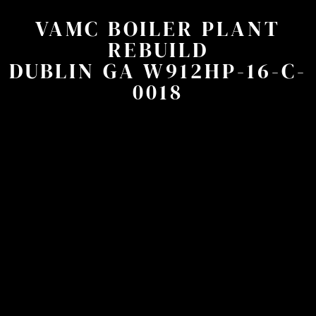
VAMC BOILER PLANT
REBUILD
DUBLIN GA W912HP-16-C-
0018