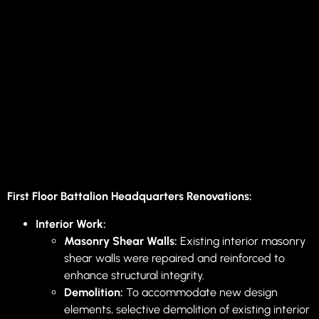
First Floor Battalion Headquarters Renovations:
Interior Work:
Masonry Shear Walls:
Existing interior masonry
shear walls were repaired and reinforced to
enhance structural integrity.
Demolition:
To accommodate new design
elements, selective demolition of existing interior