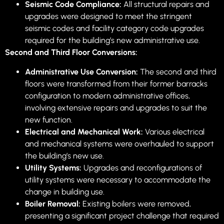
Seismic Code Compliance:
All structural repairs and
upgrades were designed to meet the stringent
seismic codes and facility category code upgrades
required for the building’s new administrative use.
Second and Third Floor Conversions:
Administrative Use Conversion:
The second and third
floors were transformed from their former barracks
configuration to modern administrative offices,
involving extensive repairs and upgrades to suit the
new function.
Electrical and Mechanical Work:
Various electrical
and mechanical systems were overhauled to support
the building’s new use.
Utility Systems:
Upgrades and reconfigurations of
utility systems were necessary to accommodate the
change in building use.
Boiler Removal:
Existing boilers were removed,
presenting a significant project challenge that required