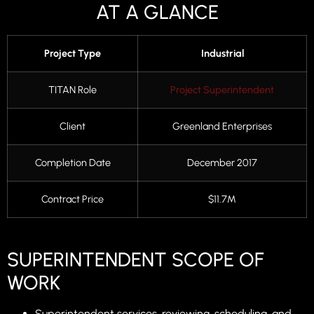
AT A GLANCE
Project Type
Industrial
TITAN Role
Project Superintendent
Client
Greenland Enterprises
Completion Date
December 2017
Contract Price
$11.7M
SUPERINTENDENT SCOPE OF
WORK
Superintendent services, reviewing, scheduling, and