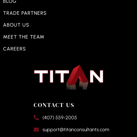
BLOG
TRADE PARTNERS
ABOUT US
MEET THE TEAM
CAREERS
CONTACT US
(407) 559-2005
support@titanconsultants.com