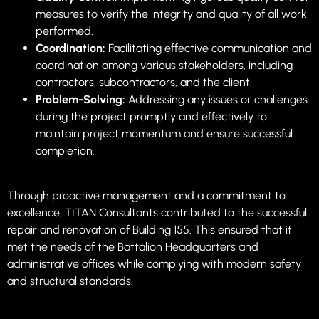
measures to verify the integrity and quality of all work
performed.
Coordination:
Facilitating effective communication and
coordination among various stakeholders, including
contractors, subcontractors, and the client.
Problem-Solving:
Addressing any issues or challenges
during the project promptly and effectively to
maintain project momentum and ensure successful
completion.
Through proactive management and a commitment to
excellence, TITAN Consultants contributed to the successful
repair and renovation of Building 155. This ensured that it
met the needs of the Battalion Headquarters and
administrative offices while complying with modern safety
and structural standards.