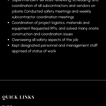
coordination of all subcontractors and vendors on
jobsite Conducted safety meetings and weekly
subcontractor coordination meetings
Coordination of project logistics, materials and
equipment Requested RFIs, and solved many onsite
construction and coordination issues
Overseeing all safety aspects of the job
Kept designated personnel and management staff
apprised of status of work
QUICK LINKS