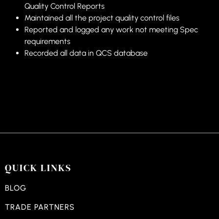
Quality Control Reports
Maintained all the project quality control files
Reported and logged any work not meeting Spec
requirements
Recorded all data in QCS database
QUICK LINKS
BLOG
TRADE PARTNERS