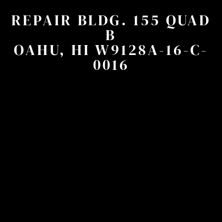
REPAIR BLDG. 155 QUAD
B
OAHU, HI W9128A-16-C-
0016