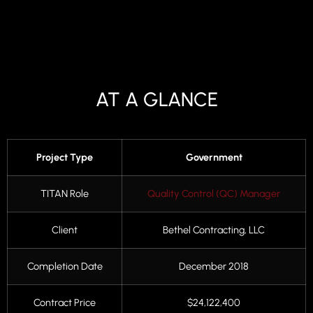
AT A GLANCE
Project Type
Government
TITAN Role
Quality Control (QC) Manager
Client
Bethel Contracting, LLC
Completion Date
December 2018
Contract Price
$24,122,400