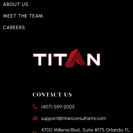
ABOUT US
MEET THE TEAM
CAREERS
CONTACT US
(407) 559-2005
support@titanconsultants.com
4700 Millenia Blvd., Suite #175 Orlando, FL