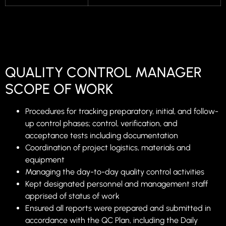
QUALITY CONTROL MANAGER
SCOPE OF WORK
Procedures for tracking preparatory, initial, and follow-
up control phases; control, verification, and
acceptance tests including documentation
Coordination of project logistics, materials and
equipment
Managing the day-to-day quality control activities
Kept designated personnel and management staff
apprised of status of work
Ensured all reports were prepared and submitted in
accordance with the QC Plan, including the Daily