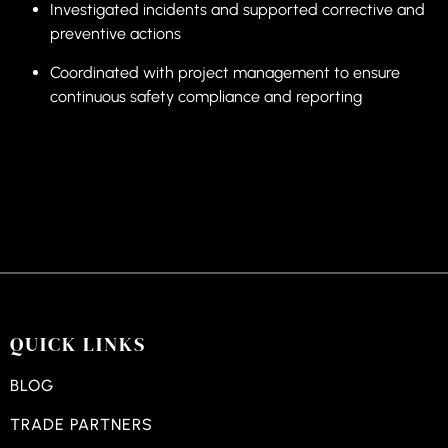
Investigated incidents and supported corrective and
preventive actions
Coordinated with project management to ensure
continuous safety compliance and reporting
QUICK LINKS
BLOG
TRADE PARTNERS