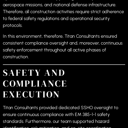
aerospace missions, and national defense infrastructure.
Therefore, all construction activities require strict adherence
to federal safety regulations and operational security
protocols.
In this environment, therefore, Titan Consultants ensured
consistent compliance oversight and, moreover, continuous
safety enforcement throughout all active phases of
construction.
SAFETY AND
COMPLIANCE
EXECUTION
Titan Consultants provided dedicated SSHO oversight to
ensure continuous compliance with EM 385-1-1 safety
standards. Furthermore, our team supported hazard