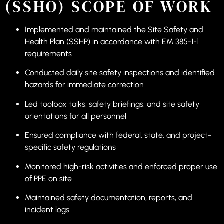
(SSHO) SCOPE OF WORK
Implemented and maintained the Site Safety and
Health Plan (SSHP) in accordance with EM 385-1-1
requirements
Conducted daily site safety inspections and identified
hazards for immediate correction
Led toolbox talks, safety briefings, and site safety
orientations for all personnel
Ensured compliance with federal, state, and project-
specific safety regulations
Monitored high-risk activities and enforced proper use
of PPE on site
Maintained safety documentation, reports, and
incident logs