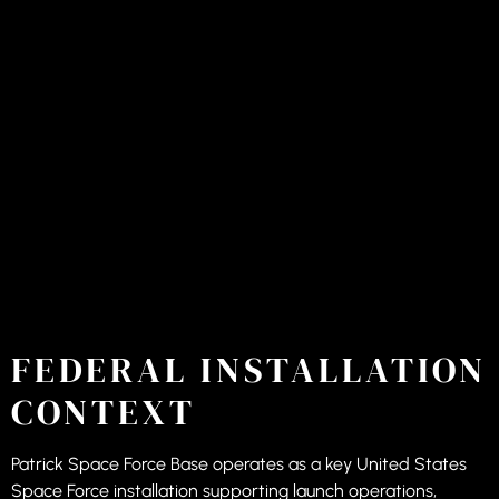
FEDERAL INSTALLATION
CONTEXT
Patrick Space Force Base operates as a key United States
Space Force installation supporting launch operations,