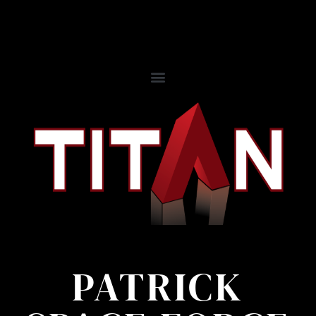
PATRICK