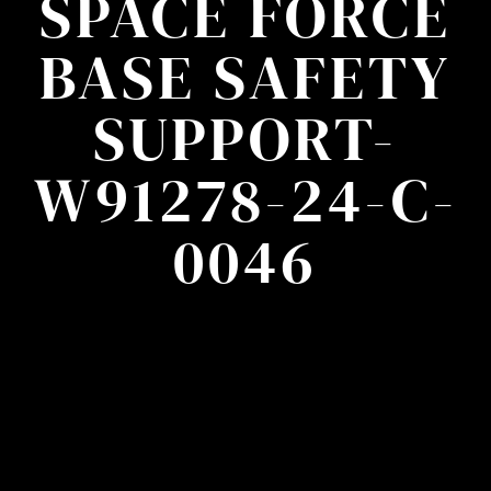
SPACE FORCE
BASE SAFETY
SUPPORT-
W91278-24-C-
0046