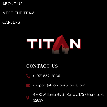
ABOUT US
MEET THE TEAM
CAREERS
CONTACT US
(407) 559-2005
support@titanconsultants.com
4700 Millenia Blvd., Suite #175 Orlando, FL
32839