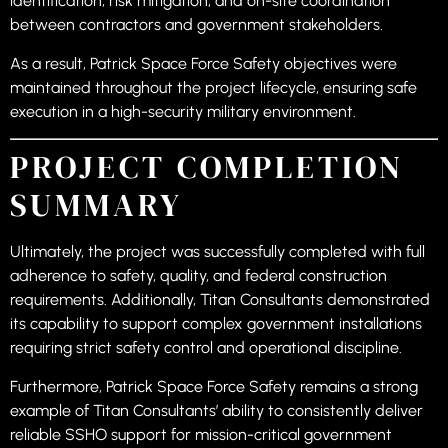
identification, risk mitigation, and on-site coordination
between contractors and government stakeholders.
As a result, Patrick Space Force Safety objectives were
maintained throughout the project lifecycle, ensuring safe
execution in a high-security military environment.
PROJECT COMPLETION
SUMMARY
Ultimately, the project was successfully completed with full
adherence to safety, quality, and federal construction
requirements. Additionally, Titan Consultants demonstrated
its capability to support complex government installations
requiring strict safety control and operational discipline.
Furthermore, Patrick Space Force Safety remains a strong
example of Titan Consultants’ ability to consistently deliver
reliable SSHO support for mission-critical government