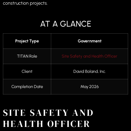
construction projects.
AT A GLANCE
Project Type
Government
TITAN Role
Site Safety and Health Officer
Client
David Boland, Inc.
Completion Date
May 2026
SITE SAFETY AND
HEALTH OFFICER