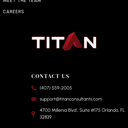
MEET THE TEAM
CAREERS
CONTACT US
(407) 559-2005
support@titanconsultants.com
4700 Millenia Blvd., Suite #175 Orlando, FL
32839