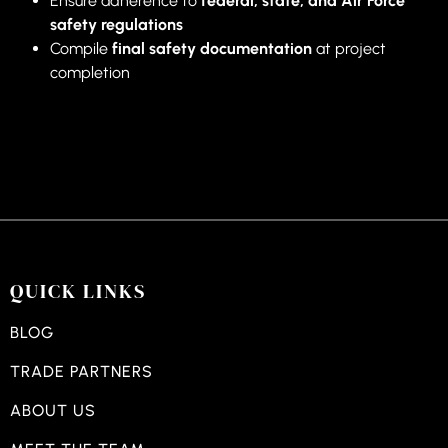
Ensure adherence to
federal, state, and Air Force
safety regulations
Compile
final safety documentation
at project
completion
QUICK LINKS
BLOG
TRADE PARTNERS
ABOUT US