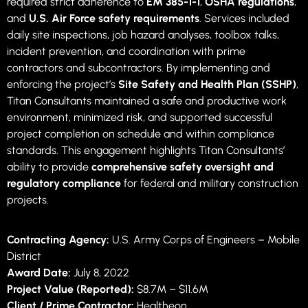
required strict adherence to
EM 385-1-1
,
OSHA regulations
,
and
U.S. Air Force safety requirements
. Services included
daily site inspections, job hazard analyses, toolbox talks,
incident prevention, and coordination with prime
contractors and subcontractors. By implementing and
enforcing the project’s
Site Safety and Health Plan (SSHP)
,
Titan Consultants maintained a safe and productive work
environment, minimized risk, and supported successful
project completion on schedule and within compliance
standards. This engagement highlights Titan Consultants’
ability to provide
comprehensive safety oversight and
regulatory compliance
for federal and military construction
projects.
Contracting Agency:
U.S. Army Corps of Engineers – Mobile
District
Award Date:
July 8, 2022
Project Value (Reported):
$8.7M – $11.6M
Client / Prime Contractor:
Healtheon