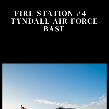
FIRE STATION #4 –
TYNDALL AIR FORCE
BASE