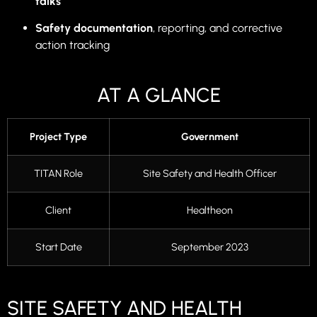
talks
Safety documentation
, reporting, and corrective
action tracking
AT A GLANCE
Project Type
Government
TITAN Role
Site Safety and Health Officer
Client
Healtheon
Start Date
September 2023
SITE SAFETY AND HEALTH