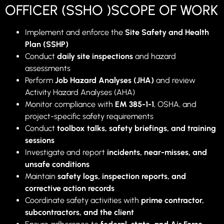
OFFICER (SSHO )SCOPE OF WORK
Implement and enforce the
Site Safety and Health
Plan (SSHP)
Conduct
daily site inspections
and hazard
assessments
Perform
Job Hazard Analyses (JHA)
and review
Activity Hazard Analyses (AHA)
Monitor compliance with
EM 385-1-1
, OSHA, and
project-specific safety requirements
Conduct
toolbox talks, safety briefings, and training
sessions
Investigate and report
incidents, near-misses, and
unsafe conditions
Maintain
safety logs, inspection reports, and
corrective action records
Coordinate safety activities with
prime contractor,
subcontractors, and the client