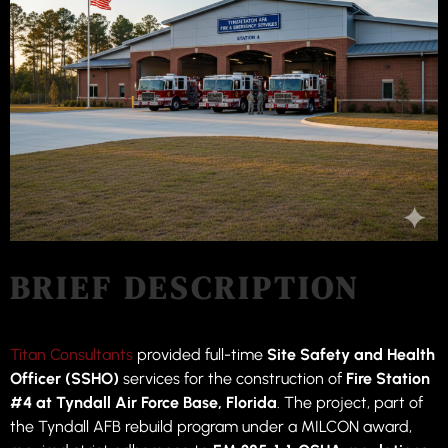
BRIEF DESCRIPTION
Titan Consultants
provided full-time
Site Safety and Health
Officer (SSHO)
services for the construction of
Fire Station
#4 at Tyndall Air Force Base, Florida
. The project, part of
the Tyndall AFB rebuild program under a MILCON award,