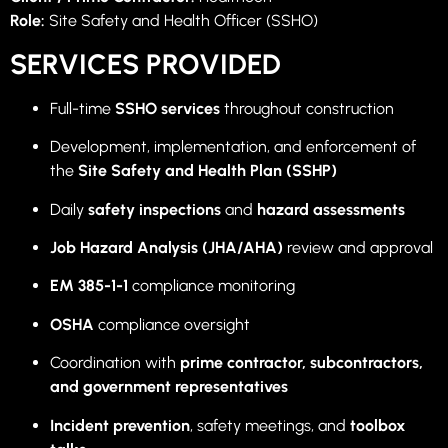
Role:
Site Safety and Health Officer (SSHO)
SERVICES PROVIDED
Full-time
SSHO services
throughout construction
Development, implementation, and enforcement of
the
Site Safety and Health Plan (SSHP)
Daily
safety inspections
and
hazard assessments
Job Hazard Analysis (JHA/AHA)
review and approval
EM 385-1-1
compliance monitoring
OSHA
compliance oversight
Coordination with
prime contractor, subcontractors,
and government representatives
Incident prevention
, safety meetings, and
toolbox