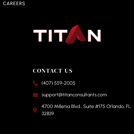
CAREERS
CONTACT US
(407) 559-2005
support@titanconsultants.com
4700 Millenia Blvd., Suite #175 Orlando, FL
32839