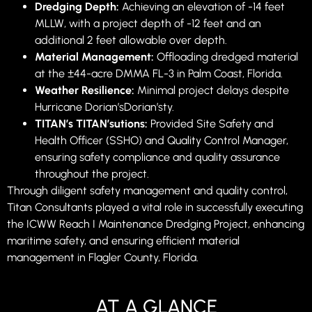
Dredging Depth:
Achieving an elevation of -14 feet
MLLW, with a project depth of -12 feet and an
additional 2 feet allowable over depth.
Material Management:
Offloading dredged material
at the ±44-acre DMMA FL-3 in Palm Coast, Florida.
Weather Resilience:
Minimal project delays despite
Hurricane Dorian’sDorian’sty.
TITAN’s TITAN’sutions:
Provided Site Safety and
Health Officer (SSHO) and Quality Control Manager,
ensuring safety compliance and quality assurance
throughout the project.
Through diligent safety management and quality control,
Titan Consultants played a vital role in successfully executing
the ICWW Reach I Maintenance Dredging Project, enhancing
maritime safety, and ensuring efficient material
management in Flagler County, Florida.
AT A GLANCE