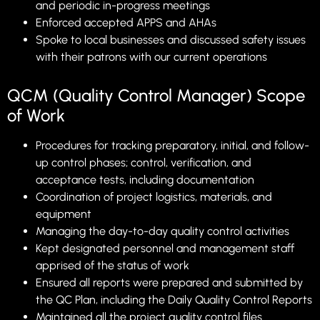
and periodic in-progress meetings
Enforced accepted APPS and AHAs
Spoke to local businesses and discussed safety issues
with their patrons with our current operations
QCM (Quality Control Manager) Scope
of Work
Procedures for tracking preparatory, initial, and follow-
up control phases; control, verification, and
acceptance tests, including documentation
Coordination of project logistics, materials, and
equipment
Managing the day-to-day quality control activities
Kept designated personnel and management staff
apprised of the status of work
Ensured all reports were prepared and submitted by
the QC Plan, including the Daily Quality Control Reports
Maintained all the project quality control files