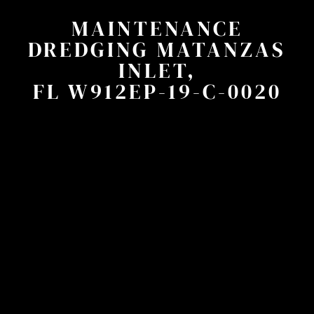
MAINTENANCE
DREDGING MATANZAS
INLET,
FL W912EP-19-C-0020