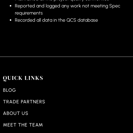
Reported and logged any work not meeting Spec
requirements
Recorded all data in the QCS database
QUICK LINKS
BLOG
TRADE PARTNERS
ABOUT US
MEET THE TEAM