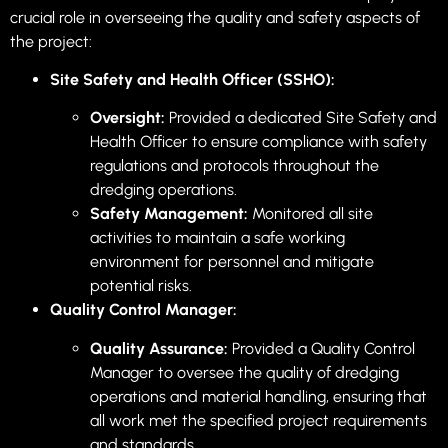
crucial role in overseeing the quality and safety aspects of
the project:
Site Safety and Health Officer (SSHO):
Oversight:
Provided a dedicated Site Safety and
Health Officer to ensure compliance with safety
regulations and protocols throughout the
dredging operations.
Safety Management:
Monitored all site
activities to maintain a safe working
environment for personnel and mitigate
potential risks.
Quality Control Manager:
Quality Assurance:
Provided a Quality Control
Manager to oversee the quality of dredging
operations and material handling, ensuring that
all work met the specified project requirements
and standards.