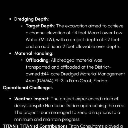
Dredging Depth:
Target Depth:
The excavation aimed to achieve
a channel elevation of -14 feet Mean Lower Low
Water (MLLW), with a project depth of -12 feet
and an additional 2 feet allowable over depth.
Material Handling:
Offloading:
All dredged material was
transported and offloaded at the District-
owned ±44-acre Dredged Material Management
Area (DMMA) FL-3 in Palm Coast, Florida.
Operational Challenges
Weather Impact:
The project experienced minimal
delays despite Hurricane Dorian approaching the area.
The project team managed to keep disruptions to a
minimum and maintain progress.
TITAN’s TITAN’sd Contributions
Titan Consultants played a