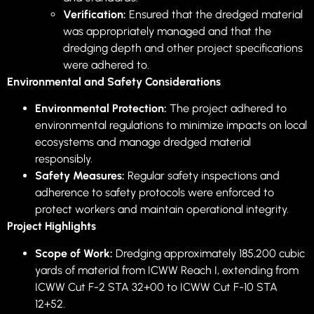
Verification:
Ensured that the dredged material
was appropriately managed and that the
dredging depth and other project specifications
were adhered to.
Environmental and Safety Considerations
Environmental Protection:
The project adhered to
environmental regulations to minimize impacts on local
ecosystems and manage dredged material
responsibly.
Safety Measures:
Regular safety inspections and
adherence to safety protocols were enforced to
protect workers and maintain operational integrity.
Project Highlights
Scope of Work:
Dredging approximately 185,200 cubic
yards of material from ICWW Reach I, extending from
ICWW Cut F-2 STA 32+00 to ICWW Cut F-10 STA
12+52.