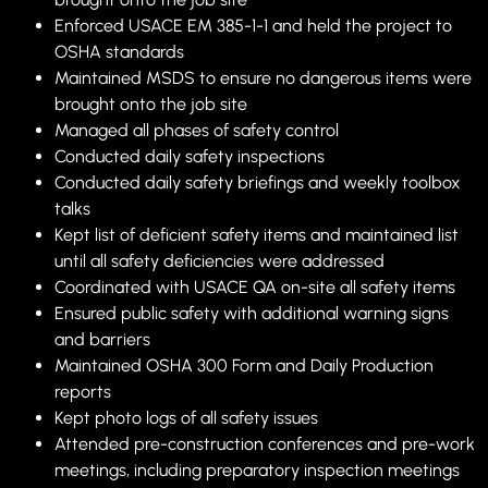
Enforced USACE EM 385-1-1 and held the project to
OSHA standards
Maintained MSDS to ensure no dangerous items were
brought onto the job site
Managed all phases of safety control
Conducted daily safety inspections
Conducted daily safety briefings and weekly toolbox
talks
Kept list of deficient safety items and maintained list
until all safety deficiencies were addressed
Coordinated with USACE QA on-site all safety items
Ensured public safety with additional warning signs
and barriers
Maintained OSHA 300 Form and Daily Production
reports
Kept photo logs of all safety issues
Attended pre-construction conferences and pre-work
meetings, including preparatory inspection meetings