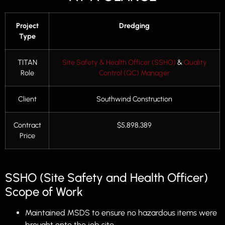
Project
Dredging
Type
TITAN
Site Safety & Health Officer (SSHO)
&
Quality
Role
Control (QC) Manager
Client
Southwind Construction
Contract
$5,898,389
Price
SSHO (Site Safety and Health Officer)
Scope of Work
Maintained MSDS to ensure no hazardous items were
brought onto the job site