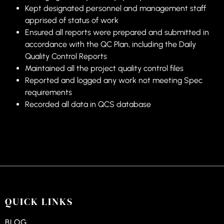
Kept designated personnel and management staff
apprised of status of work
Ensured all reports were prepared and submitted in
accordance with the QC Plan, including the Daily
Quality Control Reports
Maintained all the project quality control files
Reported and logged any work not meeting Spec
requirements
Recorded all data in QCS database
QUICK LINKS
BLOG