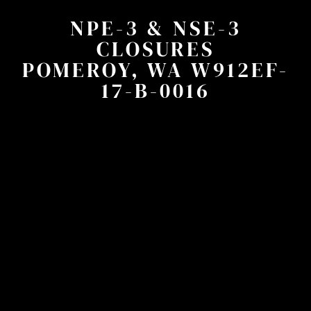
NPE-3 & NSE-3
CLOSURES
POMEROY, WA W912EF-
17-B-0016