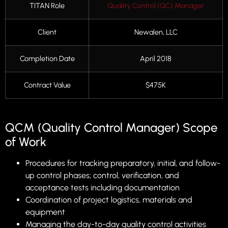
TITAN Role
Quality Control (QC) Manager
Client
Newalen, LLC
Completion Date
April 2018
Contract Value
$475K
QCM (Quality Control Manager) Scope
of Work
Procedures for tracking preparatory, initial, and follow-
up control phases; control, verification, and
acceptance tests including documentation
Coordination of project logistics, materials and
equipment
Managing the day-to-day quality control activities