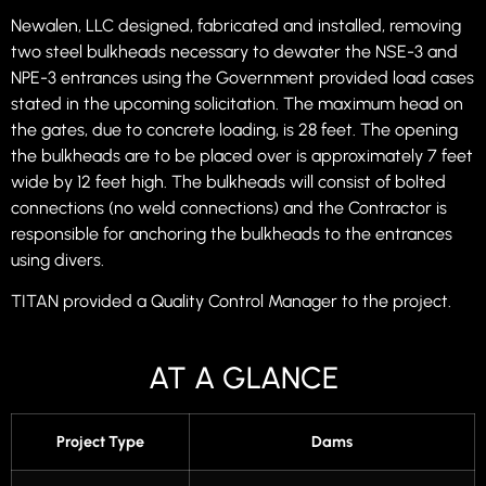
Newalen, LLC designed, fabricated and installed, removing
two steel bulkheads necessary to dewater the NSE-3 and
NPE-3 entrances using the Government provided load cases
stated in the upcoming solicitation. The maximum head on
the gates, due to concrete loading, is 28 feet. The opening
the bulkheads are to be placed over is approximately 7 feet
wide by 12 feet high. The bulkheads will consist of bolted
connections (no weld connections) and the Contractor is
responsible for anchoring the bulkheads to the entrances
using divers.
TITAN provided a Quality Control Manager to the project.
AT A GLANCE
Project Type
Dams