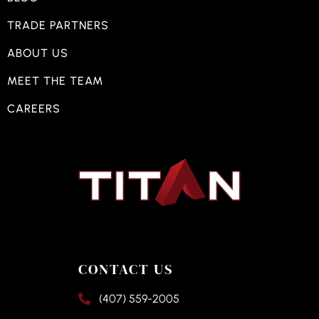
TRADE PARTNERS
ABOUT US
MEET THE TEAM
CAREERS
CONTACT US
(407) 559-2005