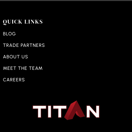
QUICK LINKS
BLOG
TRADE PARTNERS
ABOUT US
MEET THE TEAM
CAREERS