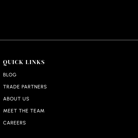
QUICK LINKS
BLOG
TRADE PARTNERS
ABOUT US
MEET THE TEAM
CAREERS