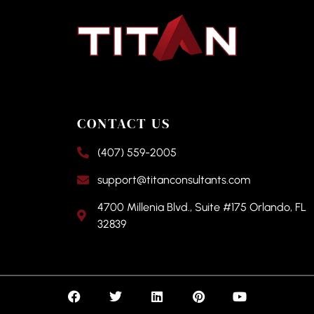
CONTACT US
(407) 559-2005
support@titanconsultants.com
4700 Millenia Blvd., Suite #175 Orlando, FL
32839