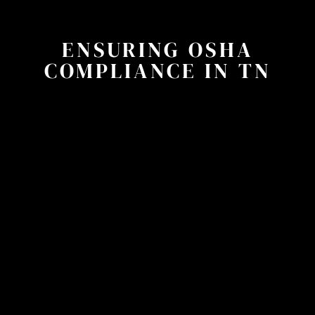
ENSURING OSHA
COMPLIANCE IN TN