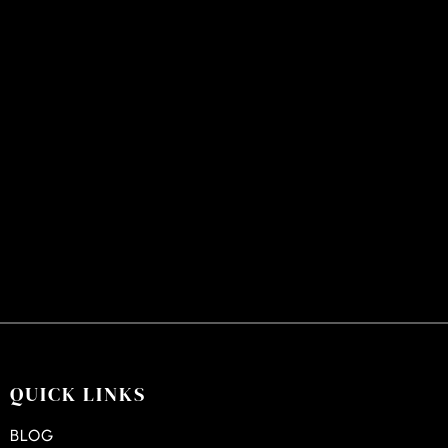
QUICK LINKS
BLOG