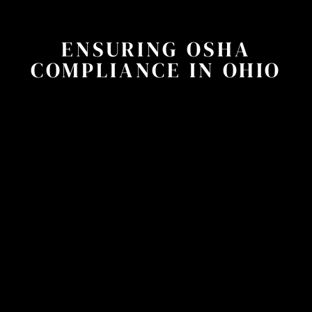
ENSURING OSHA
COMPLIANCE IN OHIO