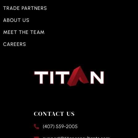
TRADE PARTNERS
ABOUT US
MEET THE TEAM
CAREERS
CONTACT US
(407) 559-2005