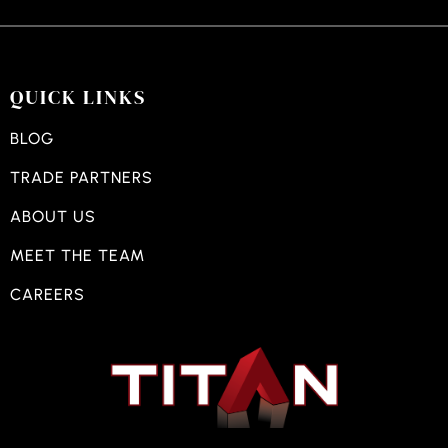
QUICK LINKS
BLOG
TRADE PARTNERS
ABOUT US
MEET THE TEAM
CAREERS