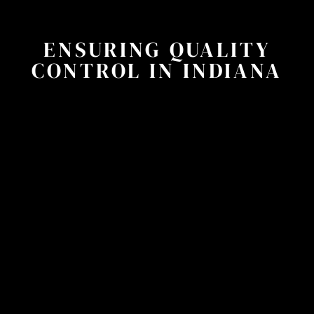
ENSURING QUALITY
CONTROL IN INDIANA