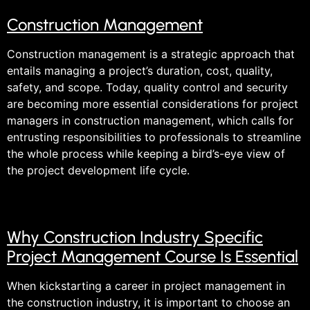
Construction Management
Construction management is a strategic approach that
entails managing a project’s duration, cost, quality,
safety, and scope. Today, quality control and security
are becoming more essential considerations for project
managers in construction management, which calls for
entrusting responsibilities to professionals to streamline
the whole process while keeping a bird’s-eye view of
the project development life cycle.
Why Construction Industry Specific
Project Management Course Is Essential
When kickstarting a career in project management in
the construction industry, it is important to choose an