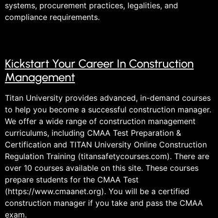
systems, procurement practices, legalities, and
compliance requirements.
Kickstart Your Career In Construction
Management
Titan University provides advanced, in-demand courses
to help you become a successful construction manager.
We offer a wide range of construction management
curriculums, including CMAA Test Preparation &
Certification and TITAN University Online Construction
Regulation Training (titansafetycourses.com). There are
over 10 courses available on this site. These courses
prepare students for the CMAA Test
(https://www.cmaanet.org). You will be a certified
construction manager if you take and pass the CMAA
exam.