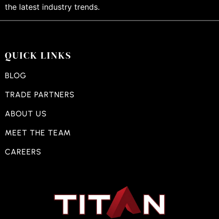
the latest industry trends.
QUICK LINKS
BLOG
TRADE PARTNERS
ABOUT US
MEET THE TEAM
CAREERS