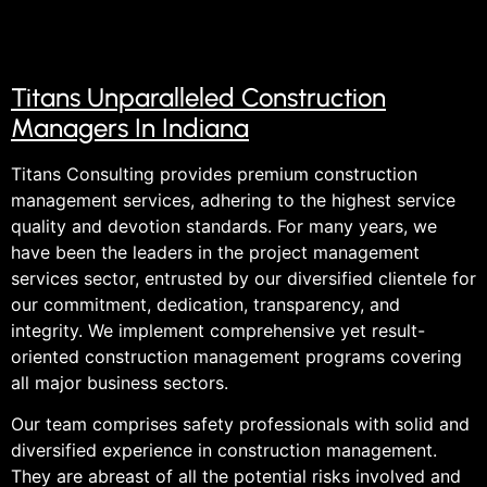
Titans Unparalleled Construction
Managers In Indiana
Titans Consulting provides premium construction
management services, adhering to the highest service
quality and devotion standards. For many years, we
have been the leaders in the project management
services sector, entrusted by our diversified clientele for
our commitment, dedication, transparency, and
integrity. We implement comprehensive yet result-
oriented construction management programs covering
all major business sectors.
Our team comprises safety professionals with solid and
diversified experience in construction management.
They are abreast of all the potential risks involved and