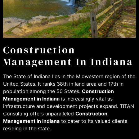
Construction
Management In Indiana
The State of Indiana lies in the Midwestern region of the
United States. It ranks 38th in land area and 17th in
population among the 50 States.
Construction
Management in Indiana
is increasingly vital as
infrastructure and development projects expand. TITAN
Consulting offers unparalleled
Construction
Management in Indiana
to cater to its valued clients
residing in the state.