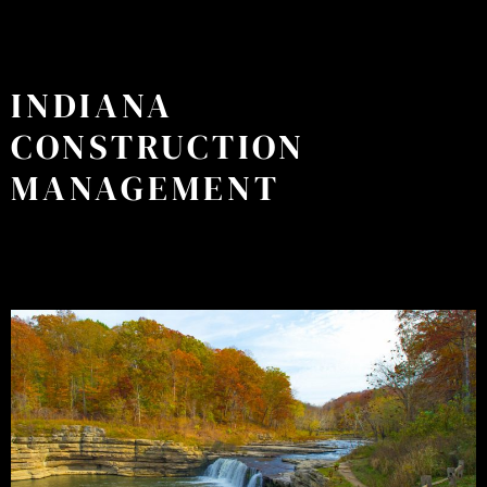
INDIANA
CONSTRUCTION
MANAGEMENT