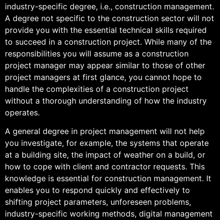
industry-specific degree, i.e., construction management.
A degree not specific to the construction sector will not
provide you with the essential technical skills required
to succeed in a construction project. While many of the
responsibilities you will assume as a construction
project manager may appear similar to those of other
project managers at first glance, you cannot hope to
handle the complexities of a construction project
without a thorough understanding of how the industry
operates.
A general degree in project management will not help
you investigate, for example, the systems that operate
at a building site, the impact of weather on a build, or
how to cope with client and contractor requests. This
knowledge is essential for construction management. It
enables you to respond quickly and effectively to
shifting project parameters, unforeseen problems,
industry-specific working methods, digital management