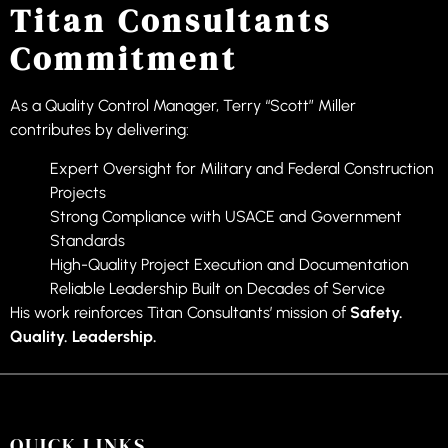
Titan Consultants
Commitment
As a Quality Control Manager, Terry “Scott” Miller
contributes by delivering:
Expert Oversight for Military and Federal Construction
Projects
Strong Compliance with USACE and Government
Standards
High-Quality Project Execution and Documentation
Reliable Leadership Built on Decades of Service
His work reinforces Titan Consultants’ mission of
Safety.
Quality. Leadership.
QUICK LINKS