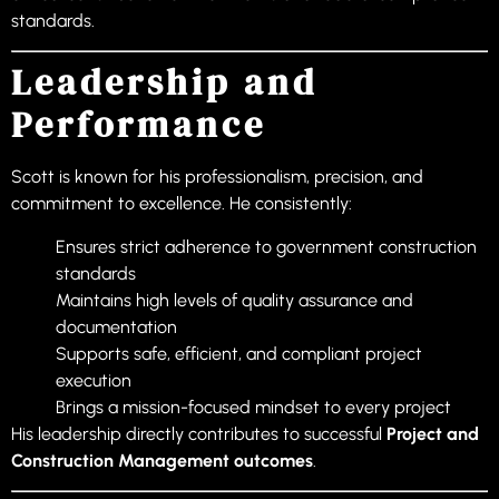
standards.
Leadership and
Performance
Scott is known for his professionalism, precision, and
commitment to excellence. He consistently:
Ensures strict adherence to government construction
standards
Maintains high levels of quality assurance and
documentation
Supports safe, efficient, and compliant project
execution
Brings a mission-focused mindset to every project
His leadership directly contributes to successful
Project and
Construction Management outcomes
.