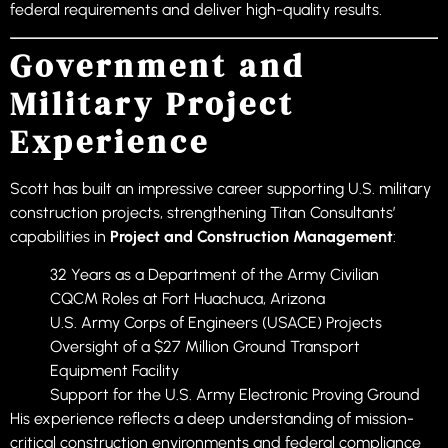
federal requirements and deliver high-quality results.
Government and
Military Project
Experience
Scott has built an impressive career supporting U.S. military
construction projects, strengthening Titan Consultants’
capabilities in
Project and Construction Management
:
32 Years as a Department of the Army Civilian
CQCM Roles at Fort Huachuca, Arizona
U.S. Army Corps of Engineers (USACE) Projects
Oversight of a $27 Million Ground Transport
Equipment Facility
Support for the U.S. Army Electronic Proving Ground
His experience reflects a deep understanding of mission-
critical construction environments and federal compliance