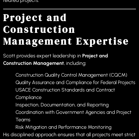
related projects.
Project and
Construction
Management Expertise
Scott provides expert leadership in
Project and
Construction Management
, including:
Construction Quality Control Management (CQCM)
Quality Assurance and Compliance for Federal Projects
USACE Construction Standards and Contract
Compliance
Inspection, Documentation, and Reporting
Coordination with Government Agencies and Project
Teams
Risk Mitigation and Performance Monitoring
His disciplined approach ensures that all projects meet strict