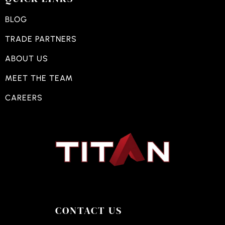
BLOG
TRADE PARTNERS
ABOUT US
MEET THE TEAM
CAREERS
CONTACT US