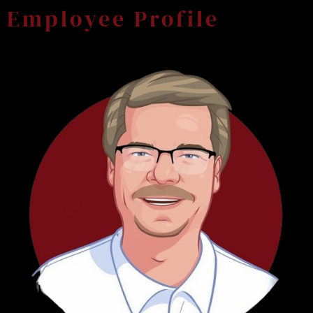
Employee Profile