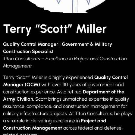
Terry “Scott” Miller
Quality Control Manager | Government & Military
Construction Specialist
Titan Consultants – Excellence in Project and Construction
Management
Terry “Scott” Miller is a highly experienced
Quality Control
Manager (QCM)
with over 30 years of government and
construction experience. As a retired
Department of the
Army Civilian
, Scott brings unmatched expertise in quality
assurance, compliance, and construction management for
military infrastructure projects. At Titan Consultants, he plays
a vital role in delivering excellence in
Project and
Construction Management
across federal and defense-