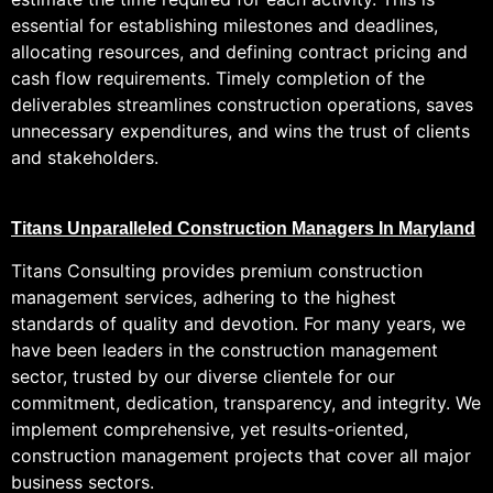
essential for establishing milestones and deadlines,
allocating resources, and defining contract pricing and
cash flow requirements. Timely completion of the
deliverables streamlines construction operations, saves
unnecessary expenditures, and wins the trust of clients
and stakeholders.
Titans Unparalleled Construction Managers In Maryland
Titans Consulting provides premium construction
management services, adhering to the highest
standards of quality and devotion. For many years, we
have been leaders in the construction management
sector, trusted by our diverse clientele for our
commitment, dedication, transparency, and integrity. We
implement comprehensive, yet results-oriented,
construction management projects that cover all major
business sectors.