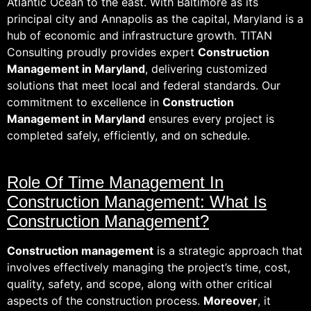
Atlantic Ocean to the east. With Baltimore as its
principal city and Annapolis as the capital, Maryland is a
hub of economic and infrastructure growth. TITAN
Consulting proudly provides expert
Construction
Management in Maryland
, delivering customized
solutions that meet local and federal standards. Our
commitment to excellence in
Construction
Management in Maryland
ensures every project is
completed safely, efficiently, and on schedule.
Role Of Time Management In
Construction Management: What Is
Construction Management?
Construction management
is a strategic approach that
involves effectively managing the project’s time, cost,
quality, safety, and scope, along with other critical
aspects of the construction process.
Moreover
, it