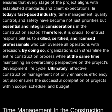
ensures that every stage of the project aligns with
established standards and client expectations.
In
today’s fast-paced industry
, time management, quality
control, and safety have become not just priorities but
essential and integral considerations
in the
construction sector.
Therefore
, it is crucial to entrust
responsibilities to
skilled, certified, and licensed
professionals
who can oversee all operations with
precision.
By doing so
, organizations can streamline the
entire construction process while
at the same time
maintaining an overarching perspective on the project’s
development life cycle.
Ultimately
, effective
construction management not only enhances efficiency
but also ensures the successful completion of projects
within scope, schedule, and budget.
Time Management In the Construction