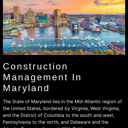
Construction
Management In
Maryland
The State of Maryland lies in the Mid-Atlantic region of
the United States, bordered by Virginia, West Virginia,
and the District of Columbia to the south and west,
Pennsylvania to the north, and Delaware and the