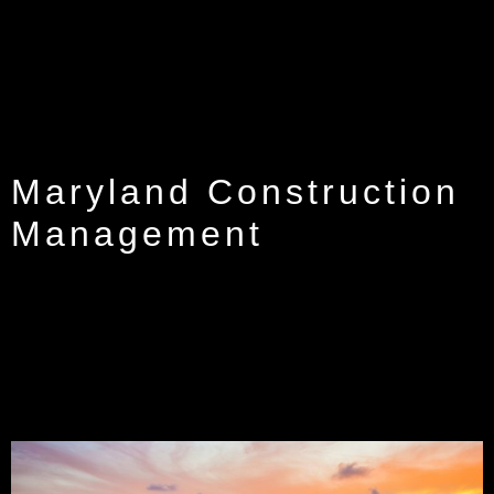
Maryland Construction
Management