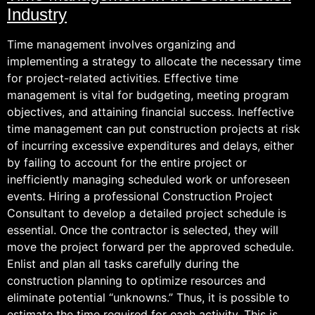
Industry
Time management involves organizing and
implementing a strategy to allocate the necessary time
for project-related activities. Effective time
management is vital for budgeting, meeting program
objectives, and attaining financial success. Ineffective
time management can put construction projects at risk
of incurring excessive expenditures and delays, either
by failing to account for the entire project or
inefficiently managing scheduled work or unforeseen
events. Hiring a professional Construction Project
Consultant to develop a detailed project schedule is
essential. Once the contractor is selected, they will
move the project forward per the approved schedule.
Enlist and plan all tasks carefully during the
construction planning to optimize resources and
eliminate potential “unknowns.” Thus, it is possible to
estimate the time required for each activity. This is