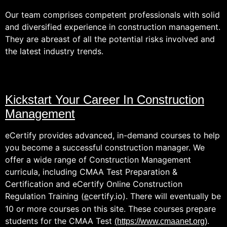
Our team comprises competent professionals with solid
and diversified experience in construction management.
They are abreast of all the potential risks involved and
the latest industry trends.
Kickstart Your Career In Construction
Management
eCertify provides advanced, in-demand courses to help
you become a successful construction manager. We
offer a wide range of Construction Management
curricula, including CMAA Test Preparation &
Certification and eCertify Online Construction
Regulation Training (
certify.io). There will eventually be
e
10 or more courses on this site. These courses prepare
students for the CMAA Test
.
(https://www.cmaanet.org)