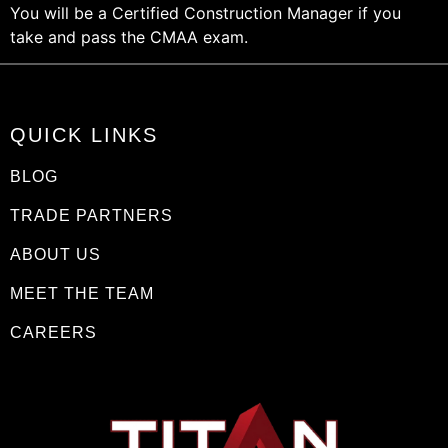
You will be a Certified Construction Manager if you
take and pass the CMAA exam.
QUICK LINKS
BLOG
TRADE PARTNERS
ABOUT US
MEET THE TEAM
CAREERS